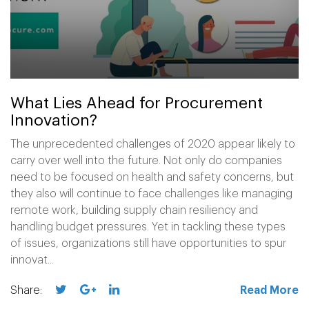
What Lies Ahead for Procurement
Innovation?
The unprecedented challenges of 2020 appear likely to
carry over well into the future. Not only do companies
need to be focused on health and safety concerns, but
they also will continue to face challenges like managing
remote work, building supply chain resiliency and
handling budget pressures. Yet in tackling these types
of issues, organizations still have opportunities to spur
innovat...
Share:
Read More