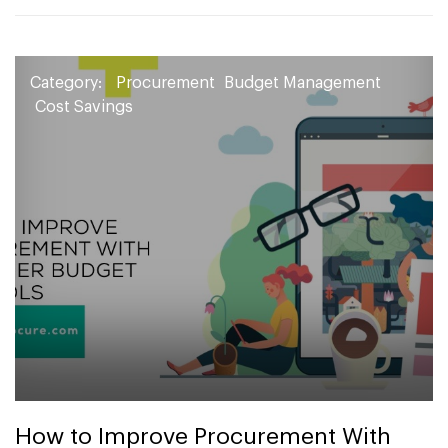
Category:
Procurement
Budget Management
Cost Savings
How to Improve Procurement With