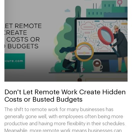
Don't Let Remote Work Create Hidden
Costs or Busted Budgets
The shift to remote work for many businesses has
generally gone well, with employees often being more
productive and having more flexibility in their schedules.
Meanwhile, more remote work means businesses can