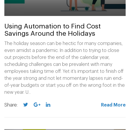
Using Automation to Find Cost
Savings Around the Holidays
The holiday season can be hectic for many companies,
even amidst a pandemic. In addition to trying to close
out projects before the end of the calendar year,
scheduling challenges can be prevalent with many
employees taking time off. Yet it’s important to finish off
the year strong and not let momentary lapses ruin end-
of-year budgets or start you off on the wrong foot in the
new year. U...
Share:
Read More