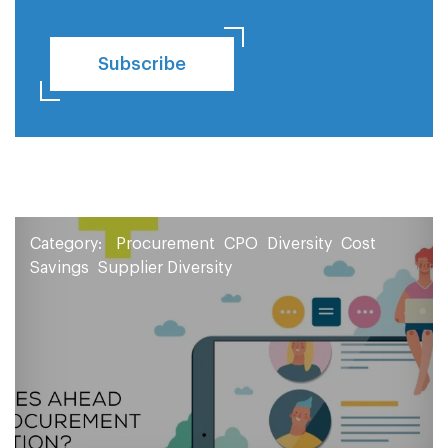
Subscribe
Category:
Procurement
CPO
Diversity
Cost
Savings
Supplier Diversity