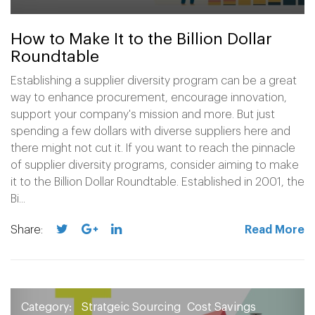
How to Make It to the Billion Dollar
Roundtable
Establishing a supplier diversity program can be a great
way to enhance procurement, encourage innovation,
support your company's mission and more. But just
spending a few dollars with diverse suppliers here and
there might not cut it. If you want to reach the pinnacle
of supplier diversity programs, consider aiming to make
it to the Billion Dollar Roundtable. Established in 2001, the
Bi...
Share:
Read More
Category:
Stratgeic Sourcing
Cost Savings