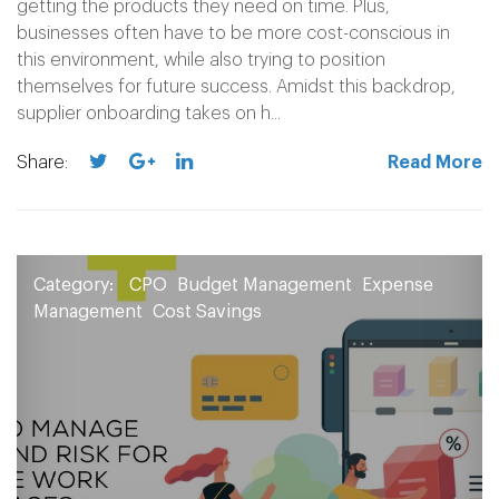
getting the products they need on time. Plus,
businesses often have to be more cost-conscious in
this environment, while also trying to position
themselves for future success. Amidst this backdrop,
supplier onboarding takes on h...
Share:
Read More
Category:
CPO
Budget Management
Expense
Management
Cost Savings