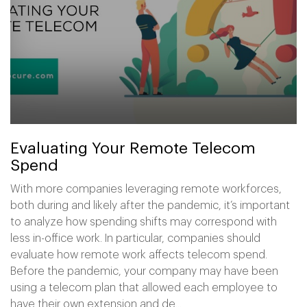
Evaluating Your Remote Telecom
Spend
With more companies leveraging remote workforces,
both during and likely after the pandemic, it’s important
to analyze how spending shifts may correspond with
less in-office work. In particular, companies should
evaluate how remote work affects telecom spend.
Before the pandemic, your company may have been
using a telecom plan that allowed each employee to
have their own extension and de...