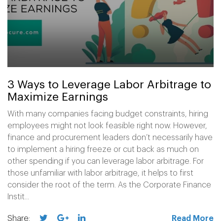
3 Ways to Leverage Labor Arbitrage to
Maximize Earnings
With many companies facing budget constraints, hiring
employees might not look feasible right now. However,
finance and procurement leaders don’t necessarily have
to implement a hiring freeze or cut back as much on
other spending if you can leverage labor arbitrage. For
those unfamiliar with labor arbitrage, it helps to first
consider the root of the term. As the Corporate Finance
Instit...
Share:
Read More