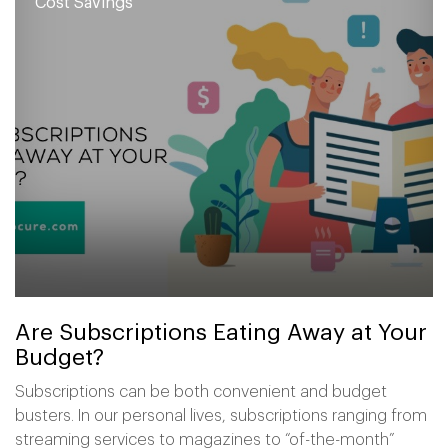
Cost Savings
Are Subscriptions Eating Away at Your
Budget?
Subscriptions can be both convenient and budget
busters. In our personal lives, subscriptions ranging from
streaming services to magazines to “of-the-month”