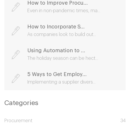
How to Improve Procu...
Even in non-pandemic times, ma...
How to Incorporate S...
As companies look to build out...
Using Automation to ...
The holiday season can be hect...
5 Ways to Get Employ...
Implementing a supplier divers...
Categories
Procurement
34