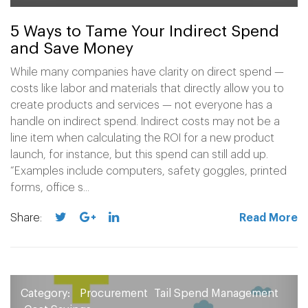
5 Ways to Tame Your Indirect Spend
and Save Money
While many companies have clarity on direct spend —
costs like labor and materials that directly allow you to
create products and services — not everyone has a
handle on indirect spend. Indirect costs may not be a
line item when calculating the ROI for a new product
launch, for instance, but this spend can still add up.
“Examples include computers, safety goggles, printed
forms, office s...
Share:
Read More
Category:
Procurement
Tail Spend Management