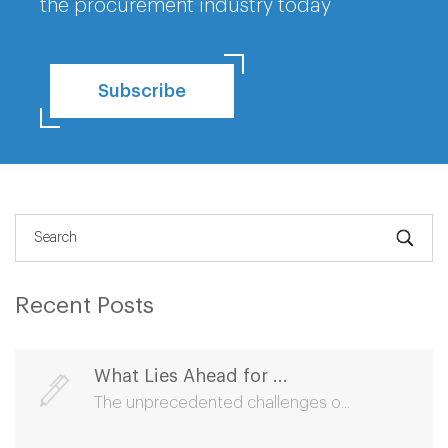
the procurement industry today
Subscribe
Recent Posts
What Lies Ahead for ...
The unprecedented challenges o...