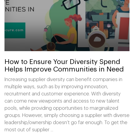
How to Ensure Your Diversity Spend
Helps Improve Communities in Need
Increasing supplier diversity can benefit companies in
multiple ways, such as by improving innovation,
recruitment and customer experience. With diversity
can come new viewpoints and access to new talent
pools, while providing opportunities to marginalized
groups. However, simply choosing a supplier with diverse
leadership/ownership doesn’t go far enough. To get the
most out of supplier ...