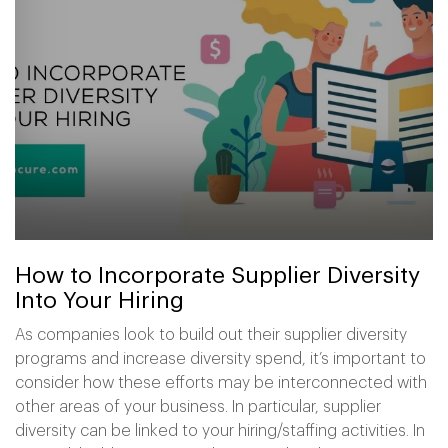
How to Incorporate Supplier Diversity
Into Your Hiring
As companies look to build out their supplier diversity
programs and increase diversity spend, it’s important to
consider how these efforts may be interconnected with
other areas of your business. In particular, supplier
diversity can be linked to your hiring/staffing activities. In