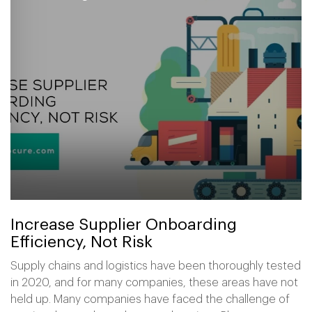
Increase Supplier Onboarding
Efficiency, Not Risk
Supply chains and logistics have been thoroughly tested
in 2020, and for many companies, these areas have not
held up. Many companies have faced the challenge of