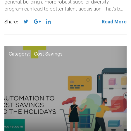
general, building a more robust supplier diversity
program can lead to better talent acquisition. That’s b...
Share:
Read More
Category:
Cost Savings