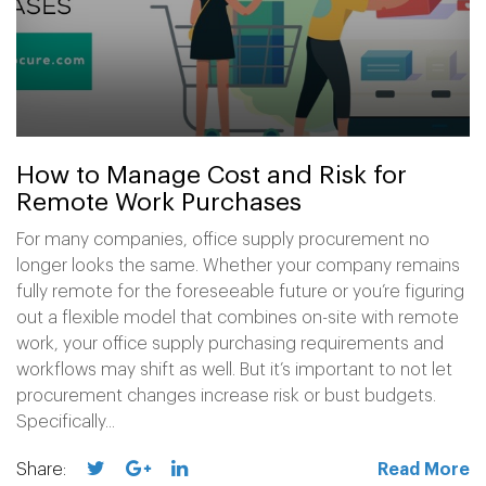
How to Manage Cost and Risk for
Remote Work Purchases
For many companies, office supply procurement no
longer looks the same. Whether your company remains
fully remote for the foreseeable future or you’re figuring
out a flexible model that combines on-site with remote
work, your office supply purchasing requirements and
workflows may shift as well. But it’s important to not let
procurement changes increase risk or bust budgets.
Specifically...
Share:
Read More