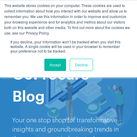
This website stores cookies on your computer. These cookies are used to
collect information about how you interact with our website and allow us to
remember you. We use this information in order to improve and customize
your browsing experience and for analytics and metrics about our visitors
both on this website and other media. To find out more about the cookies we
use, see our Privacy Policy.
If you decline, your information won’t be tracked when you visit this
website. A single cookie will be used in your browser to remember
Welcome to the
your preference not to be tracked.
Accept
Decline
GoProcure
Blog
Your one stop shop for transformative
insights and groundbreaking trends in