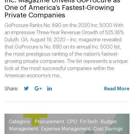
Inc. Magazine Unveils GoProcure as
One of America’s Fastest-Growing
Private Companies
GoProcure Ranks No. 890 on the 2020 Inc. 5000 With
an impressive Three-Year Revenue Growth of 525.36%
Duluth, GA, August 19, 2020 – Inc. magazine revealed
that GoProcure is No. 890 on its annual Inc. 5000 list,
the most prestigious ranking of the nation’s fastest-
growing private companies. The list represents a unique
look at the most successful companies within the
American economy’s mo...
Share:
Read More
Category:
Procurement
CPO
FinTech
Budget
Management
Expense Management
Cost Savings