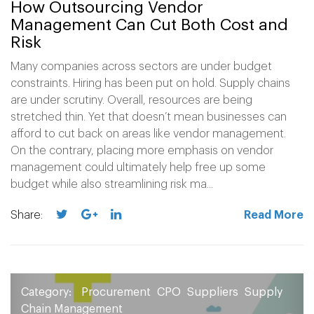
How Outsourcing Vendor
Management Can Cut Both Cost and
Risk
Many companies across sectors are under budget
constraints. Hiring has been put on hold. Supply chains
are under scrutiny. Overall, resources are being
stretched thin. Yet that doesn’t mean businesses can
afford to cut back on areas like vendor management.
On the contrary, placing more emphasis on vendor
management could ultimately help free up some
budget while also streamlining risk ma...
Share:
Read More
Category:
Procurement
CPO
Suppliers
Supply
Chain Management