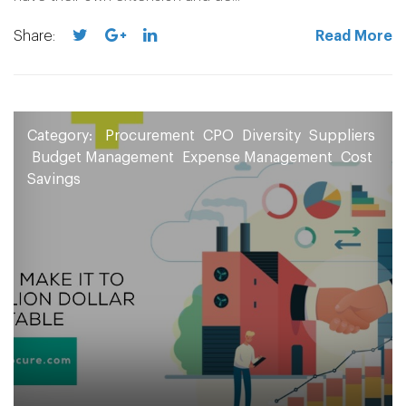
Share:
Read More
Category:
Procurement
CPO
Diversity
Suppliers
Budget Management
Expense Management
Cost
Savings