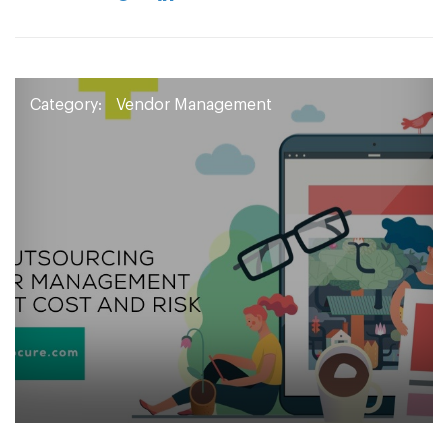
Category:
Vendor Management