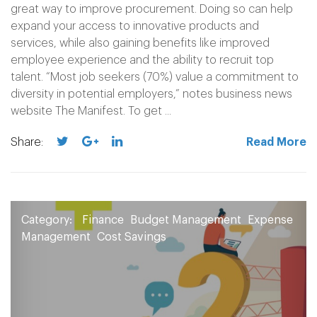
great way to improve procurement. Doing so can help
expand your access to innovative products and
services, while also gaining benefits like improved
employee experience and the ability to recruit top
talent. “Most job seekers (70%) value a commitment to
diversity in potential employers,” notes business news
website The Manifest. To get ...
Share:
Read More
Category:
Finance
Budget Management
Expense
Management
Cost Savings