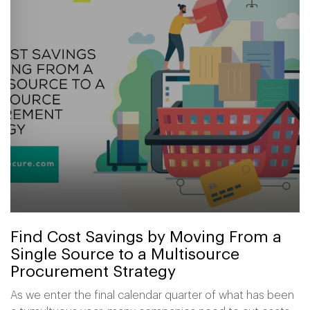
Find Cost Savings by Moving From a
Single Source to a Multisource
Procurement Strategy
As we enter the final calendar quarter of what has been