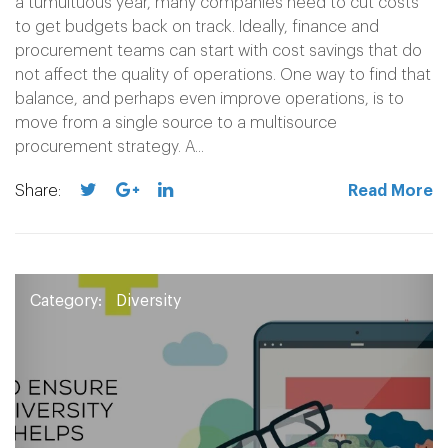
a tumultuous year, many companies need to cut costs
to get budgets back on track. Ideally, finance and
procurement teams can start with cost savings that do
not affect the quality of operations. One way to find that
balance, and perhaps even improve operations, is to
move from a single source to a multisource
procurement strategy. A...
Share:
Read More
Category:
Diversity