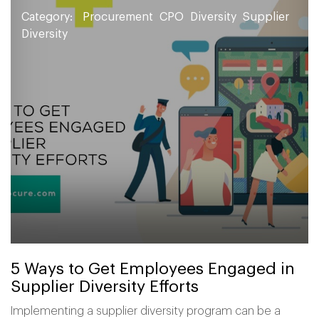
Category:
Procurement
CPO
Diversity
Supplier
Diversity
5 Ways to Get Employees Engaged in
Supplier Diversity Efforts
Implementing a supplier diversity program can be a