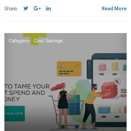
Share:
Read More
Category:
Cost Savings