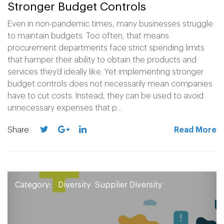
Stronger Budget Controls
Even in non-pandemic times, many businesses struggle
to maintain budgets. Too often, that means
procurement departments face strict spending limits
that hamper their ability to obtain the products and
services they’d ideally like. Yet implementing stronger
budget controls does not necessarily mean companies
have to cut costs. Instead, they can be used to avoid
unnecessary expenses that p...
Share:
Read More
Category:
Diversity
Supplier Diversity