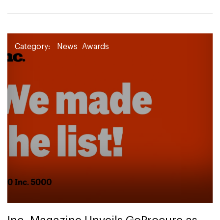
Category:
News
Awards