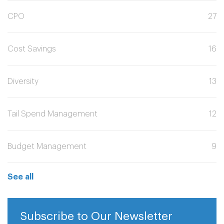
CPO
27
Cost Savings
16
Diversity
13
Tail Spend Management
12
Budget Management
9
See all
Subscribe to Our Newsletter