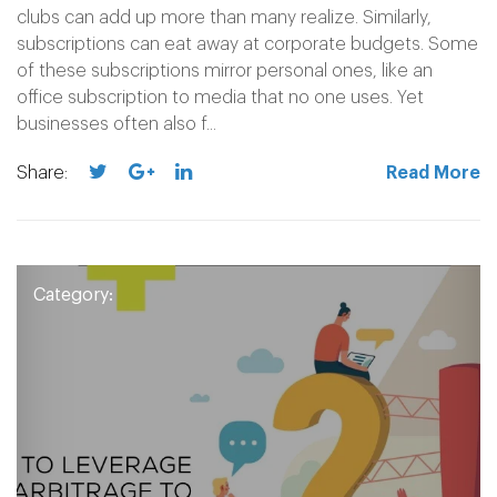
clubs can add up more than many realize. Similarly,
subscriptions can eat away at corporate budgets. Some
of these subscriptions mirror personal ones, like an
office subscription to media that no one uses. Yet
businesses often also f...
Share:
Read More
Category: