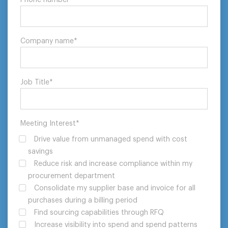
Company name
*
Job Title
*
Meeting Interest
*
Drive value from unmanaged spend with cost
savings
Reduce risk and increase compliance within my
procurement department
Consolidate my supplier base and invoice for all
purchases during a billing period
Find sourcing capabilities through RFQ
Increase visibility into spend and spend patterns