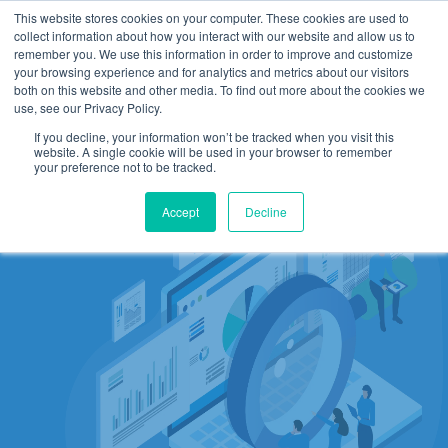
This website stores cookies on your computer. These cookies are used to
collect information about how you interact with our website and allow us to
remember you. We use this information in order to improve and customize
your browsing experience and for analytics and metrics about our visitors
both on this website and other media. To find out more about the cookies we
use, see our Privacy Policy.
If you decline, your information won’t be tracked when you visit this
website. A single cookie will be used in your browser to remember
your preference not to be tracked.
Accept
Decline