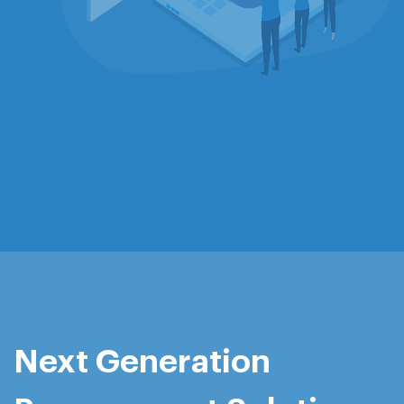
Next Generation