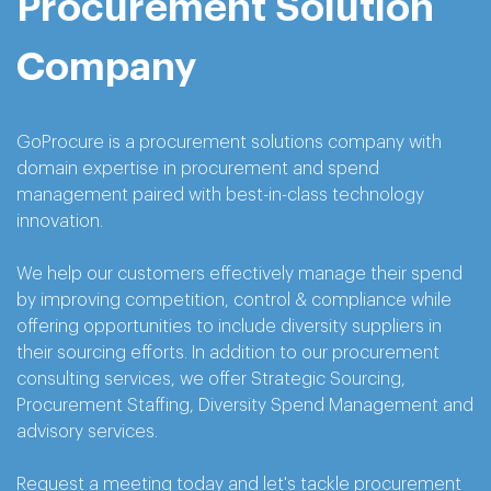
Procurement Solution
Company
GoProcure is a procurement solutions company with
domain expertise in procurement and spend
management paired with best-in-class technology
innovation.
We help our customers effectively manage their spend
by improving competition, control & compliance while
offering opportunities to include diversity suppliers in
their sourcing efforts. In addition to our procurement
consulting services, we offer Strategic Sourcing,
Procurement Staffing, Diversity Spend Management and
advisory services.
Request a meeting today and let's tackle procurement