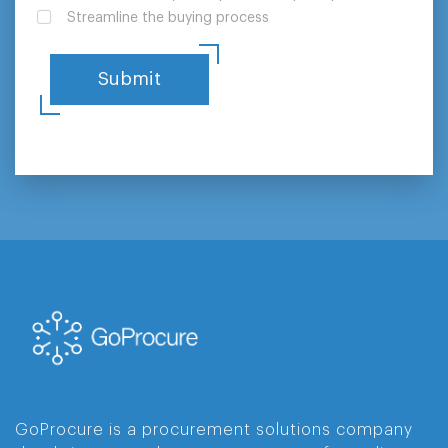
Streamline the buying process
GoProcure is a procurement solutions company