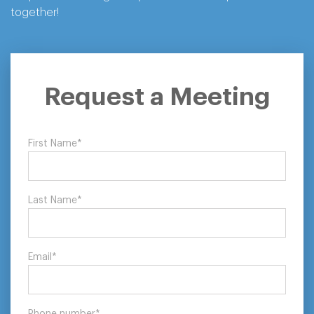
together!
Let’s Tackle
Request a Meeting
Procurement
First Name
*
Together
Last Name
*
Request a meeting with our consultants
Request a Meeting
Email
*
Phone number
*