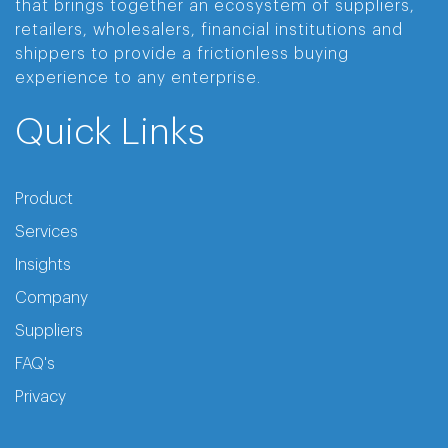
that brings together an ecosystem of suppliers,
retailers, wholesalers, financial institutions and
shippers to provide a frictionless buying
experience to any enterprise.
Quick Links
Product
Services
Insights
Company
Suppliers
FAQ's
Privacy