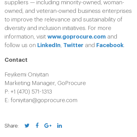
suppliers — including minority-owned, woman-
owned, and veteran-owned business enterprises
to improve the relevance and sustainability of
diversity and inclusion initiatives. For more
information, visit
www.goprocure.com
and
follow us on
LinkedIn
,
Twitter
and
Facebook
.
Contact
Feyikemi Oniyitan
Marketing Manager, GoProcure
P: +1 (470) 571-1313
E: foniyitan@goprocure.com
Share: