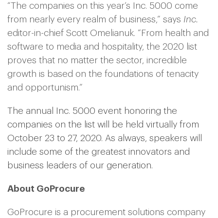
“The companies on this year’s Inc. 5000 come
from nearly every realm of business,” says
Inc.
editor-in-chief Scott Omelianuk. “From health and
software to media and hospitality, the 2020 list
proves that no matter the sector, incredible
growth is based on the foundations of tenacity
and opportunism.”
The annual Inc. 5000 event honoring the
companies on the list will be held virtually from
October 23 to 27, 2020. As always, speakers will
include some of the greatest innovators and
business leaders of our generation.
About GoProcure
GoProcure is a procurement solutions company