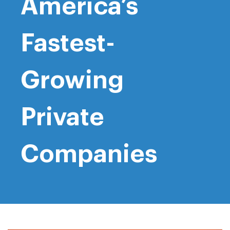
America’s
Fastest-
Growing
Private
Companies