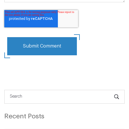
Recent Posts