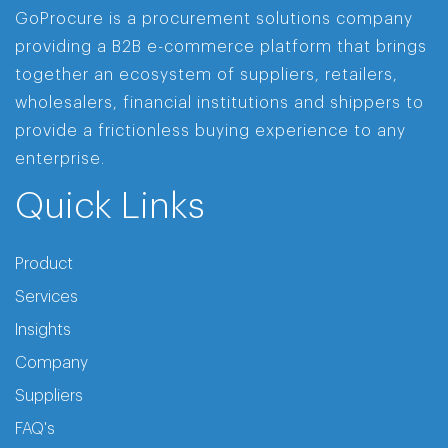
GoProcure is a procurement solutions company
providing a B2B e-commerce platform that brings
together an ecosystem of suppliers, retailers,
wholesalers, financial institutions and shippers to
provide a frictionless buying experience to any
enterprise.
Quick Links
Product
Services
Insights
Company
Suppliers
FAQ's