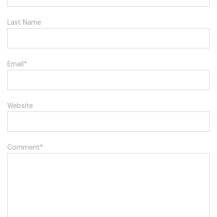
Last Name
Email
*
Website
Comment
*