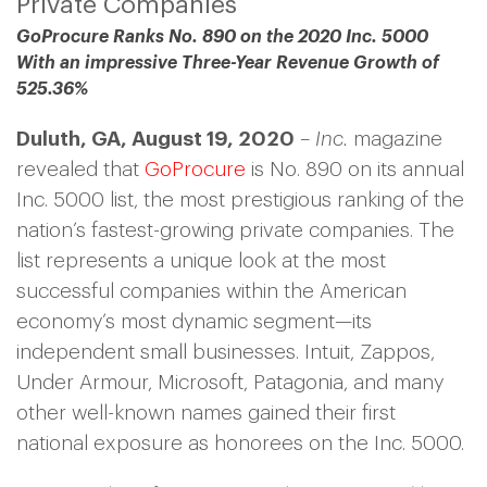
Private Companies
GoProcure
Ranks No. 890 on the 2020 Inc. 5000
With an impressive Three-Year Revenue Growth of
525.36%
Duluth, GA, August 19, 2020
–
Inc.
magazine
revealed that
GoProcure
is No. 890 on its annual
Inc. 5000 list, the most prestigious ranking of the
nation’s fastest-growing private companies. The
list represents a unique look at the most
successful companies within the American
economy’s most dynamic segment—its
independent small businesses. Intuit, Zappos,
Under Armour, Microsoft, Patagonia, and many
other well-known names gained their first
national exposure as honorees on the Inc. 5000.