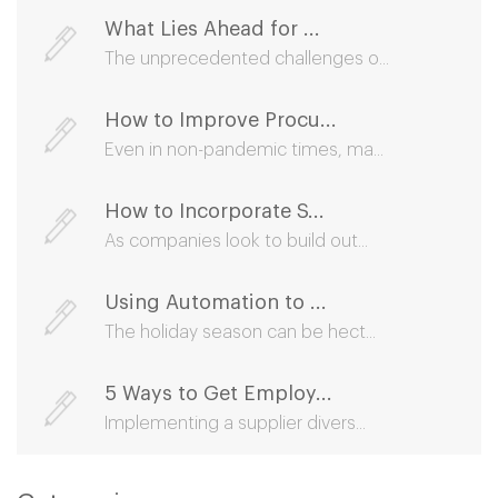
What Lies Ahead for ...
The unprecedented challenges o...
How to Improve Procu...
Even in non-pandemic times, ma...
How to Incorporate S...
As companies look to build out...
Using Automation to ...
The holiday season can be hect...
5 Ways to Get Employ...
Implementing a supplier divers...