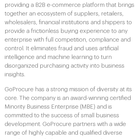
providing a B2B e-commerce platform that brings
together an ecosystem of suppliers, retailers,
wholesalers, financial institutions and shippers to
provide a frictionless buying experience to any
enterprise with full competition, compliance and
control. It eliminates fraud and uses artificial
intelligence and machine learning to turn
disorganized purchasing activity into business
insights.
GoProcure has a strong mission of diversity at its
core. The company is an award-winning certified
Minority Business Enterprise (MBE) and is
committed to the success of small business
development. GoProcure partners with a wide
range of highly capable and qualified diverse