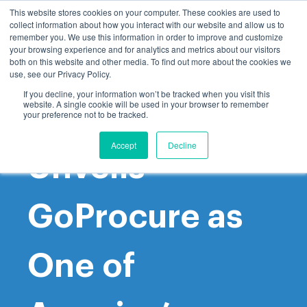
This website stores cookies on your computer. These cookies are used to
collect information about how you interact with our website and allow us to
remember you. We use this information in order to improve and customize
your browsing experience and for analytics and metrics about our visitors
both on this website and other media. To find out more about the cookies we
use, see our Privacy Policy.
If you decline, your information won’t be tracked when you visit this
website. A single cookie will be used in your browser to remember
Inc. Magazine
your preference not to be tracked.
Accept
Decline
Unveils
GoProcure as
One of