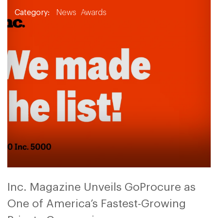
Category:
News
Awards
Inc. Magazine Unveils GoProcure as
One of America’s Fastest-Growing