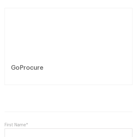
GoProcure
First Name
*