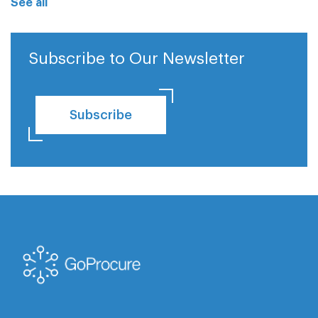
See all
Subscribe to Our Newsletter
Subscribe