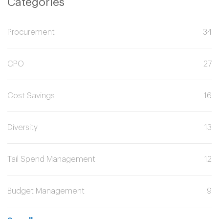
Categories
Procurement
34
CPO
27
Cost Savings
16
Diversity
13
Tail Spend Management
12
Budget Management
9