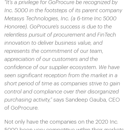
“It’s a privilege for GoProcure be recognized by
Inc. 5000 in the footsteps of its parent company
Metasys Technologies, Inc. (a 6-time Inc 5000
Honoree). GoProcure’s success is due to the
relentless pursuit of procurement and FinTech
innovation to deliver business value, and
represents the commitment of our team,
appreciation of our customers and the
confidence of our supplier ecosystem. We have
seen significant reception from the market in a
short period of time as companies strive to gain
control and compliance over their disorganized
purchasing activity,”
says Sandeep Gauba, CEO
of GoProcure.
Not only have the companies on the 2020 Inc.
5000 been very competitive within their markets,