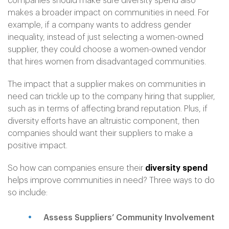
companies should make sure diversity spend also
makes a broader impact on communities in need. For
example, if a company wants to address gender
inequality, instead of just selecting a women-owned
supplier, they could choose a women-owned vendor
that hires women from disadvantaged communities.
The impact that a supplier makes on communities in
need can trickle up to the company hiring that supplier,
such as in terms of affecting brand reputation. Plus, if
diversity efforts have an altruistic component, then
companies should want their suppliers to make a
positive impact.
So how can companies ensure their
diversity spend
helps improve communities in need? Three ways to do
so include:
Assess Suppliers’ Community Involvement