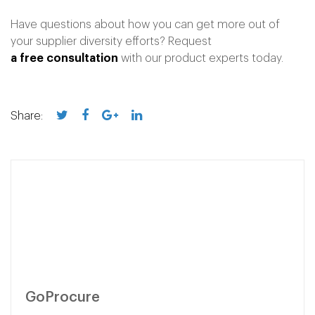
Have questions about how you can get more out of
your supplier diversity efforts?
Request
a free consultation
with our product experts today.
Share:
GoProcure