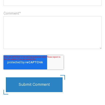
Comment
*