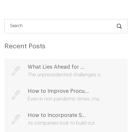
Recent Posts
What Lies Ahead for ...
The unprecedented challenges o...
How to Improve Procu...
Even in non-pandemic times, ma...
How to Incorporate S...
As companies look to build out...