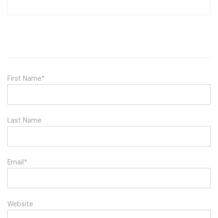
First Name
*
Last Name
Email
*
Website