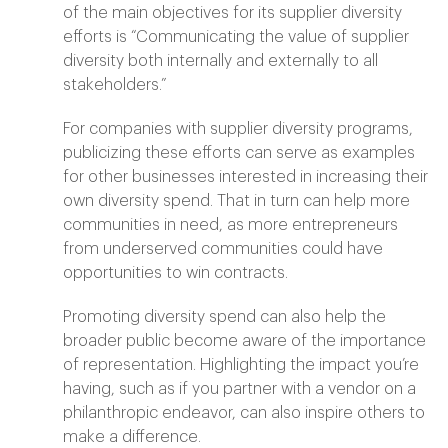
of the main objectives for its supplier diversity
efforts is “Communicating the value of supplier
diversity both internally and externally to all
stakeholders.”
For companies with supplier diversity programs,
publicizing these efforts can serve as examples
for other businesses interested in increasing their
own diversity spend. That in turn can help more
communities in need, as more entrepreneurs
from underserved communities could have
opportunities to win contracts.
Promoting diversity spend can also help the
broader public become aware of the importance
of representation. Highlighting the impact you’re
having, such as if you partner with a vendor on a
philanthropic endeavor, can also inspire others to
make a difference.