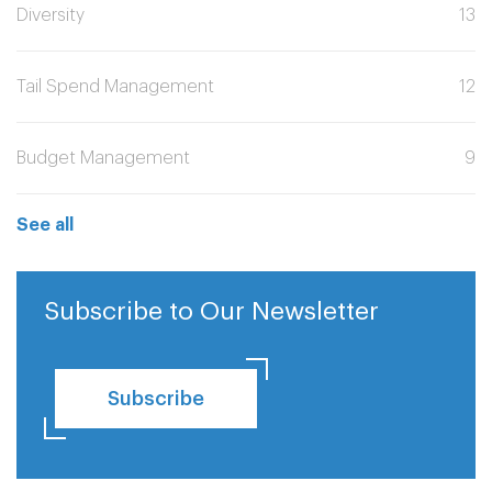
Diversity
13
Tail Spend Management
12
Budget Management
9
See all
Subscribe to Our Newsletter
Subscribe