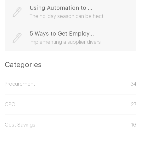
Using Automation to ...
The holiday season can be hect...
5 Ways to Get Employ...
Implementing a supplier divers...
Categories
Procurement
34
CPO
27
Cost Savings
16