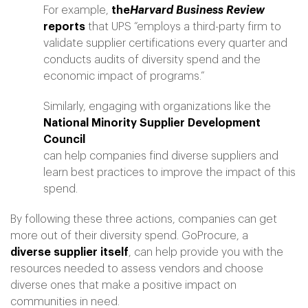
For example,
the
Harvard Business Review
reports
that UPS “employs a third-party firm to
validate supplier certifications every quarter and
conducts audits of diversity spend and the
economic impact of programs.”
Similarly, engaging with organizations like the
National Minority Supplier Development
Council
can help companies find diverse suppliers and
learn best practices to improve the impact of this
spend.
By following these three actions, companies can get
more out of their diversity spend. GoProcure, a
diverse supplier itself
, can help provide you with the
resources needed to assess vendors and choose
diverse ones that make a positive impact on
communities in need.