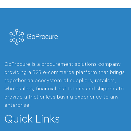
GoProcure is a procurement solutions company
providing a B2B e-commerce platform that brings
together an ecosystem of suppliers, retailers,
wholesalers, financial institutions and shippers to
provide a frictionless buying experience to any
enterprise.
Quick Links