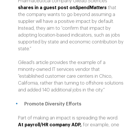
Pharmaceutical company Gilead Sciences
shares in a guest post on
SpendMatters
that
the company wants to go beyond assuming a
supplier will have a positive impact by default.
Instead, they aim to “
confirm that impact by
adopting location-based indicators, such as jobs
supported by state and economic contribution by
state.”
Gilead’s article provides the example of a
minority-owned IT services vendor that
“established customer care centers in Chico,
California, rather than turning to offshore solutions
and added 140 additional jobs in the city.”
Promote Diversity Efforts
Part of making an impact is spreading the word.
At payroll/HR company ADP,
for example, one