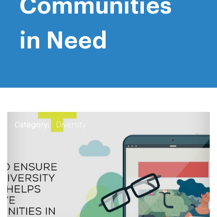
Communities
in Need
Category:
Diversity