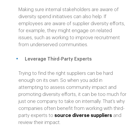
Making sure internal stakeholders are aware of
diversity spend initiatives can also help. If
employees are aware of supplier diversity efforts,
for example, they might engage on related
issues, such as working to improve recruitment
from underserved communities.
Leverage Third-Party Experts
Trying to find the right suppliers can be hard
enough on its own. So when you add in
attempting to assess community impact and
promoting diversity efforts, it can be too much for
just one company to take on internally. That’s why
companies often benefit from working with third-
party experts to
source diverse suppliers
and
review their impact.