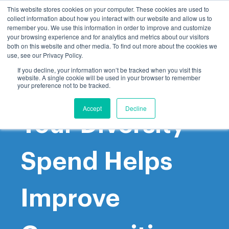
This website stores cookies on your computer. These cookies are used to
collect information about how you interact with our website and allow us to
remember you. We use this information in order to improve and customize
your browsing experience and for analytics and metrics about our visitors
both on this website and other media. To find out more about the cookies we
use, see our Privacy Policy.
If you decline, your information won’t be tracked when you visit this
website. A single cookie will be used in your browser to remember
How to Ensure
your preference not to be tracked.
Accept
Decline
Your Diversity
Spend Helps
Improve