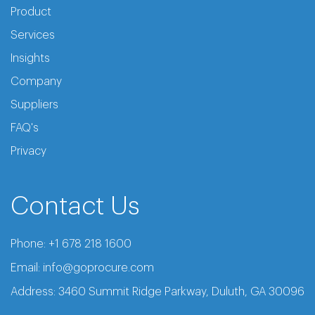
Product
Services
Insights
Company
Suppliers
FAQ's
Privacy
Contact Us
Phone:
+1 678 218 1600
Email:
info@goprocure.com
Address: 3460 Summit Ridge Parkway, Duluth, GA 30096