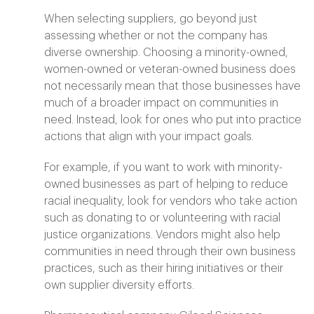
When selecting suppliers, go beyond just
assessing whether or not the company has
diverse ownership. Choosing a minority-owned,
women-owned or veteran-owned business does
not necessarily mean that those businesses have
much of a broader impact on communities in
need. Instead, look for ones who put into practice
actions that align with your impact goals.
For example, if you want to work with minority-
owned businesses as part of helping to reduce
racial inequality, look for vendors who take action
such as donating to or volunteering with racial
justice organizations. Vendors might also help
communities in need through their own business
practices, such as their hiring initiatives or their
own supplier diversity efforts.