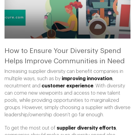
How to Ensure Your Diversity Spend
Helps Improve Communities in Need
Increasing supplier diversity can benefit companies in
multiple ways, such as by
improving innovation
,
recruitment and
customer experience
. With diversity
can come new viewpoints and access to new talent
pools, while providing opportunities to marginalized
groups. However, simply choosing a supplier with diverse
leadership/ownership doesn’t go far enough.
To get the most out of
supplier diversity efforts
,