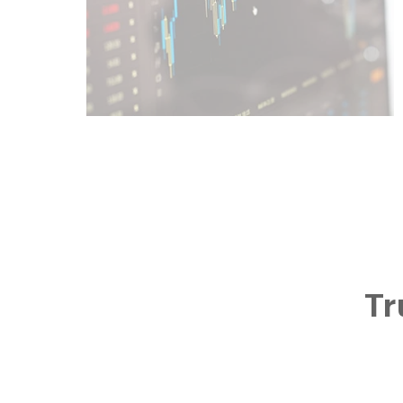
Learn More
Tr