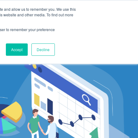
ite and allow us to remember you. We use this
ting
Suppliers
Resources
Log In
is website and other media. To find out more
rowser to remember your preference
Accept
Decline