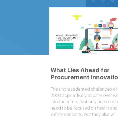
What Lies Ahead for
Procurement Innovati
The unprecedented challenges of
2020 appear likely to carry over we
into the future. Not only do compa
need to be focused on health and
safety concerns, but they also will