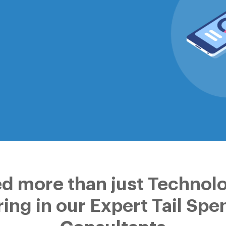
d more than just Technol
ring in our Expert Tail Spe