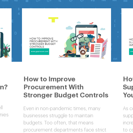
How to Improve
Ho
on?
Procurement With
Sup
Stronger Budget Controls
You
ll
Even in non-pandemic times, many
As c
nies
businesses struggle to maintain
supp
budgets. Too often, that means
incr
procurement departments face strict
to c