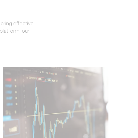
bring effective
 platform, our
Spend Solution
Roadmap
Design a best-in-class spend
management program approach
customized for your organization