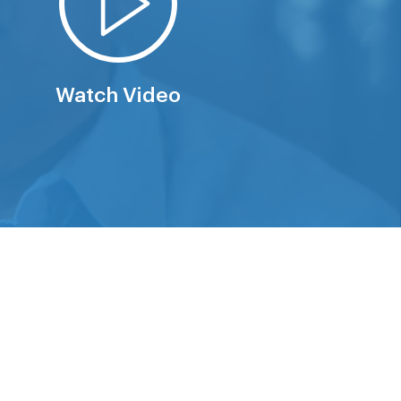
Watch Video