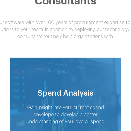
Consultants
 software with over 100 years of procurement expertise to 
lutions to your team. In addition to deploying our technology
consultants routinely help organizations with:
Spend Analysis
Gain insight into your current spend
envelope to develop a better
understanding of your overall spend