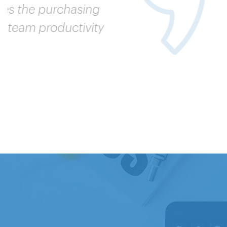
A broader
in-class p
our cost 
VP, INDIRE