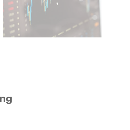
Learn More
ing