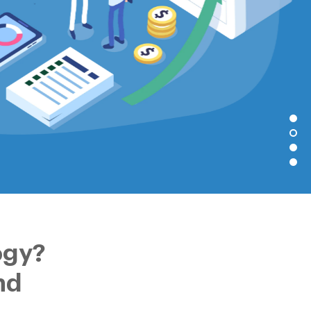
ogy?
nd