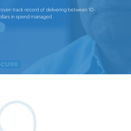
oven track record of delivering between 10-
 dollars in spend managed.