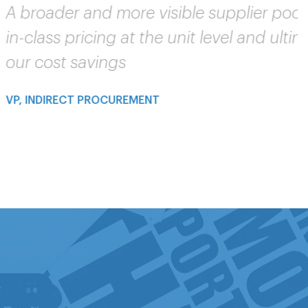
est-
eases