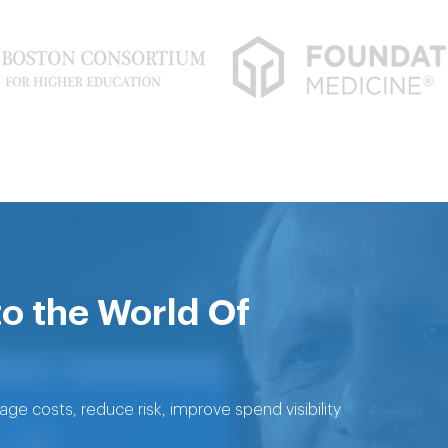
to the World Of
 costs, reduce risk, improve spend visibility