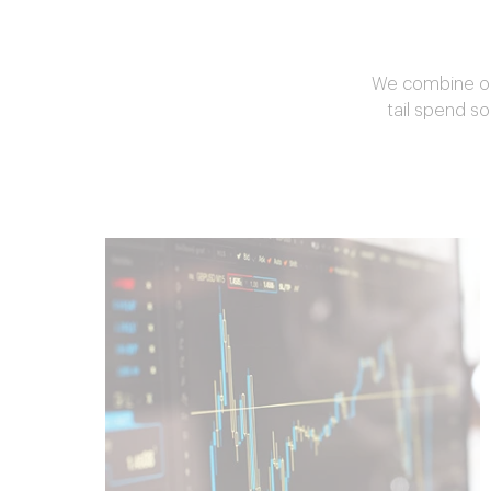
We combine our
tail spend so