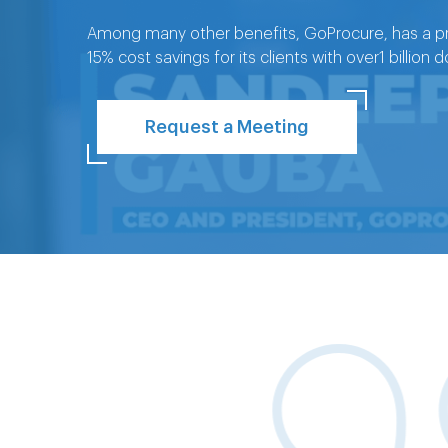
Among many other benefits, GoProcure, has a pr
15% cost savings for its clients with over1 billion
Request a Meeting