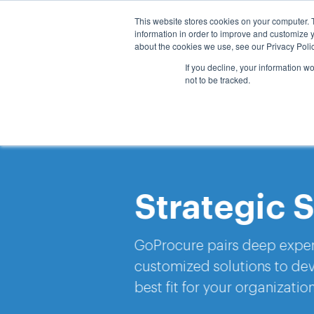
This website stores cookies on your computer. 
Hom
information in order to improve and customize y
about the cookies we use, see our Privacy Polic
If you decline, your information w
not to be tracked.
Strategic Sou
GoProcure pairs deep expertise with 
customized solutions to develop a s
best fit for your organization