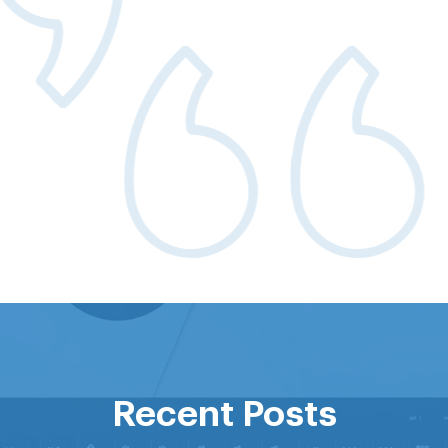
 and more visible supplier pool gives us b
ricing at the unit level and ultimately incr
savings
CT PROCUREMENT
Recent Posts