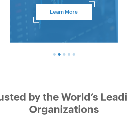
Learn More
usted by the World’s Lead
Organizations