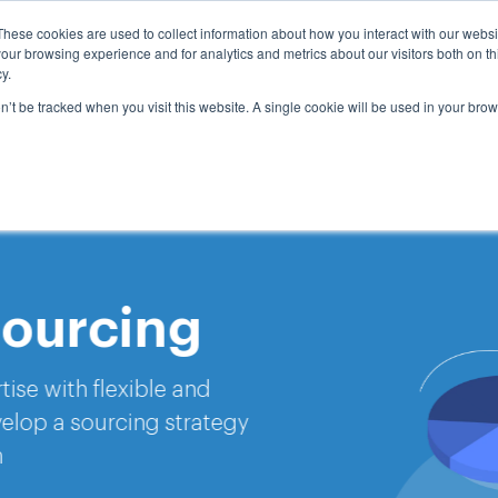
These cookies are used to collect information about how you interact with our webs
e
Services
Insights
Company
Request A Mee
our browsing experience and for analytics and metrics about our visitors both on th
y.
on’t be tracked when you visit this website. A single cookie will be used in your b
rcing
flexible and
ourcing strategy