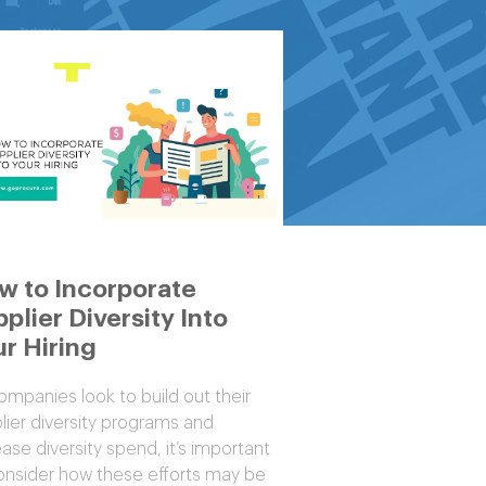
w to Incorporate
plier Diversity Into
r Hiring
ompanies look to build out their
lier diversity programs and
ease diversity spend, it’s important
onsider how these efforts may be