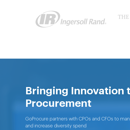
Bringing Innovation 
Procurement
GoProcure partners with CPOs and CFOs to manage
and increase diversity spend