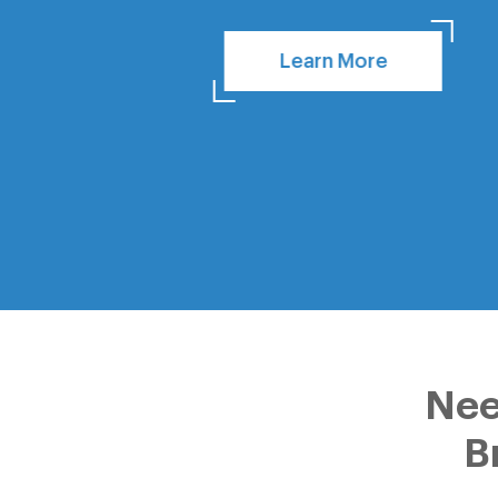
Learn More
Nee
B