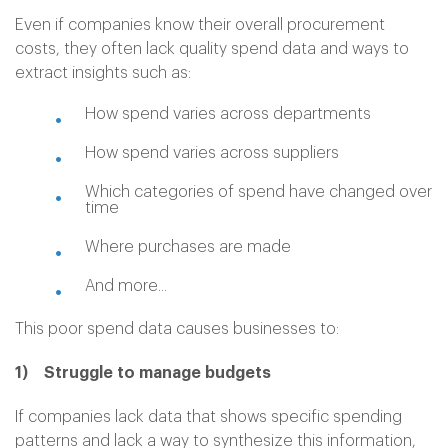
Even if companies know their overall procurement
costs, they often lack quality spend data and ways to
extract insights such as:
How spend varies across departments
How spend varies across suppliers
Which categories of spend have changed over
time
Where purchases are made
And more...
This poor spend data causes businesses to:
1) Struggle to manage budgets
If companies lack data that shows specific spending
patterns and lack a way to synthesize this information,