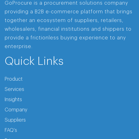
GoProcure is a procurement solutions company
providing a B2B e-commerce platform that brings
together an ecosystem of suppliers, retailers,
wholesalers, financial institutions and shippers to
provide a frictionless buying experience to any
enterprise.
Quick Links
Product
Services
Insights
Company
Suppliers
FAQ's