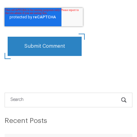
Recent Posts