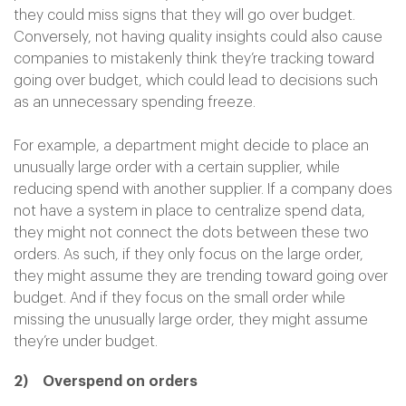
they could miss signs that they will go over budget.
Conversely, not having quality insights could also cause
companies to mistakenly think they’re tracking toward
going over budget, which could lead to decisions such
as an unnecessary spending freeze.
For example, a department might decide to place an
unusually large order with a certain supplier, while
reducing spend with another supplier. If a company does
not have a system in place to centralize spend data,
they might not connect the dots between these two
orders. As such, if they only focus on the large order,
they might assume they are trending toward going over
budget. And if they focus on the small order while
missing the unusually large order, they might assume
they’re under budget.
2) Overspend on orders