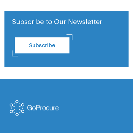
Subscribe to Our Newsletter
Subscribe