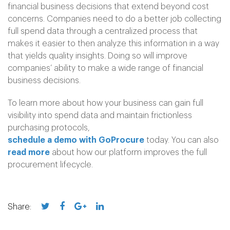
financial business decisions that extend beyond cost
concerns. Companies need to do a better job collecting
full spend data through a centralized process that
makes it easier to then analyze this information in a way
that yields quality insights. Doing so will improve
companies’ ability to make a wide range of financial
business decisions.
To learn more about how your business can gain full
visibility into spend data and maintain frictionless
purchasing protocols,
schedule a demo with GoProcure
today. You can also
read more
about how our platform improves the full
procurement lifecycle.
Share: