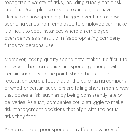
recognize a variety of risks, including supply-chain risk
and fraud/compliance risk. For example, not having
clarity over how spending changes over time or how
spending varies from employee to employee can make
it difficult to spot instances where an employee
overspends as a result of misappropriating company
funds for personal use.
Moreover, lacking quality spend data makes it difficult to
know whether companies are spending enough with
certain suppliers to the point where that supplier’s
reputation could affect that of the purchasing company,
or whether certain suppliers are falling short in some way
that poses a risk, such as by being consistently late on
deliveries. As such, companies could struggle to make
risk management decisions that align with the actual
risks they face.
As you can see, poor spend data affects a variety of