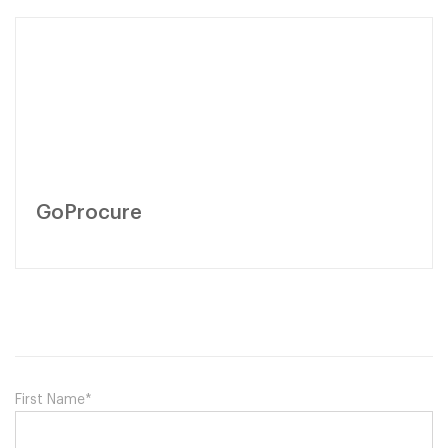
GoProcure
First Name
*