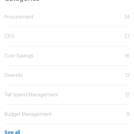
Procurement
34
CPO
27
Cost Savings
16
Diversity
13
Tail Spend Management
12
Budget Management
9
See all