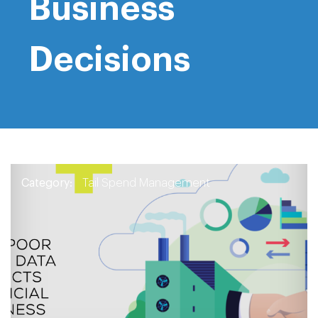
Business
Decisions
Category:
Tail Spend Management