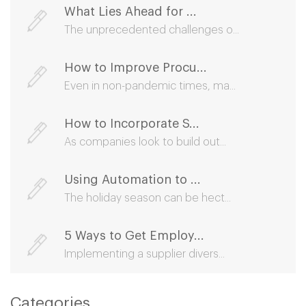
What Lies Ahead for ...
The unprecedented challenges o...
How to Improve Procu...
Even in non-pandemic times, ma...
How to Incorporate S...
As companies look to build out...
Using Automation to ...
The holiday season can be hect...
5 Ways to Get Employ...
Implementing a supplier divers...
Categories