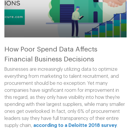
How Poor Spend Data Affects
Financial Business Decisions
Businesses are increasingly utilizing data to optimize
everything from marketing to talent recruitment, and
procurement should be no exception. Yet many
companies have significant room for improvement in
this regard, as they only have visibility into how they’re
spending with their largest suppliers, while many smaller
ones get overlooked. In fact, only 6% of procurement
leaders say they have full transparency of their entire
supply chain,
according to a Deloitte 2018 survey
.