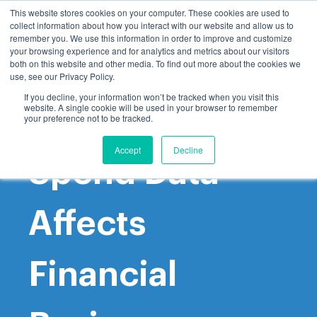
This website stores cookies on your computer. These cookies are used to
collect information about how you interact with our website and allow us to
remember you. We use this information in order to improve and customize
your browsing experience and for analytics and metrics about our visitors
both on this website and other media. To find out more about the cookies we
use, see our Privacy Policy.
If you decline, your information won’t be tracked when you visit this
website. A single cookie will be used in your browser to remember
How Poor
your preference not to be tracked.
Accept
Decline
Spend Data
Affects
Financial