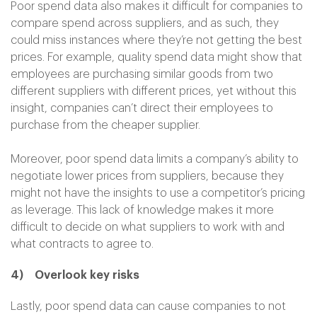
Poor spend data also makes it difficult for companies to
compare spend across suppliers, and as such, they
could miss instances where they’re not getting the best
prices. For example, quality spend data might show that
employees are purchasing similar goods from two
different suppliers with different prices, yet without this
insight, companies can’t direct their employees to
purchase from the cheaper supplier.
Moreover, poor spend data limits a company’s ability to
negotiate lower prices from suppliers, because they
might not have the insights to use a competitor’s pricing
as leverage. This lack of knowledge makes it more
difficult to decide on what suppliers to work with and
what contracts to agree to.
4)
Overlook key risks
Lastly, poor spend data can cause companies to not