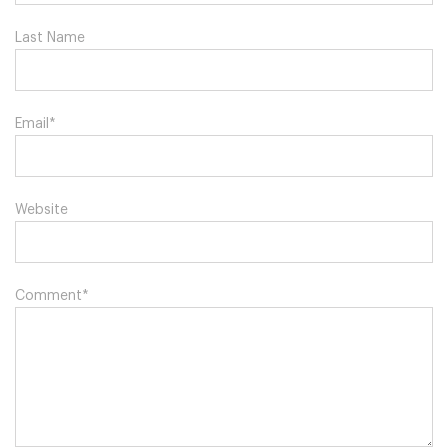
Last Name
Email
*
Website
Comment
*