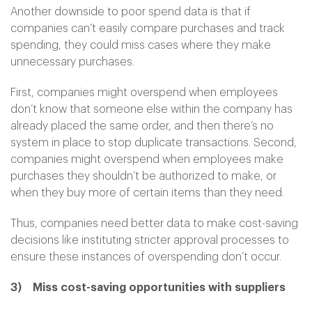
Another downside to poor spend data is that if
companies can’t easily compare purchases and track
spending, they could miss cases where they make
unnecessary purchases.
First, companies might overspend when employees
don’t know that someone else within the company has
already placed the same order, and then there’s no
system in place to stop duplicate transactions. Second,
companies might overspend when employees make
purchases they shouldn’t be authorized to make, or
when they buy more of certain items than they need.
Thus, companies need better data to make cost-saving
decisions like instituting stricter approval processes to
ensure these instances of overspending don’t occur.
3)
Miss cost-saving opportunities with suppliers