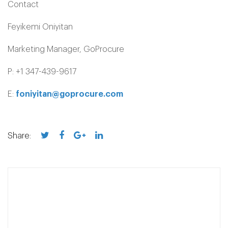
Contact
Feyikemi Oniyitan
Marketing Manager, GoProcure
P: +1 347-439-9617
E:
foniyitan@goprocure.com
Share: