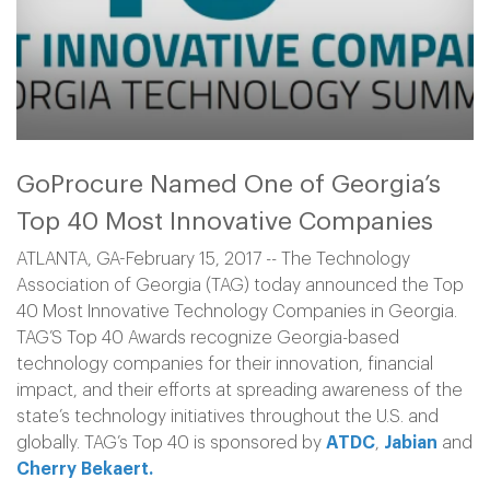
GoProcure Named One of Georgia’s
Top 40 Most Innovative Companies
ATLANTA, GA-February 15, 2017 -- The Technology
Association of Georgia (TAG) today announced the Top
40 Most Innovative Technology Companies in Georgia.
TAG’S Top 40 Awards recognize Georgia-based
technology companies for their innovation, financial
impact, and their efforts at spreading awareness of the
state’s technology initiatives throughout the U.S. and
globally. TAG’s Top 40 is sponsored by
ATDC
,
Jabian
and
Cherry Bekaert.