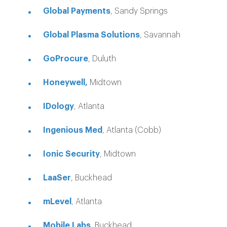
Global Payments
, Sandy Springs
Global Plasma Solutions
, Savannah
GoProcure
, Duluth
Honeywell,
Midtown
IDology
, Atlanta
Ingenious Med
, Atlanta (Cobb)
Ionic Security
, Midtown
LaaSer
, Buckhead
mLevel
, Atlanta
Mobile Labs
, Buckhead