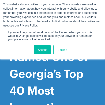
This website stores cookies on your computer. These cookies are used to
collect information about how you interact with our website and allow us to
remember you. We use this information in order to improve and customize
your browsing experience and for analytics and metrics about our visitors
both on this website and other media. To find out more about the cookies we
use, see our Privacy Policy.
If you decline, your information won’t be tracked when you visit this
website. A single cookie will be used in your browser to remember
GoProcure
your preference not to be tracked.
Accept
Decline
Named One of
Georgia’s Top
40 Most