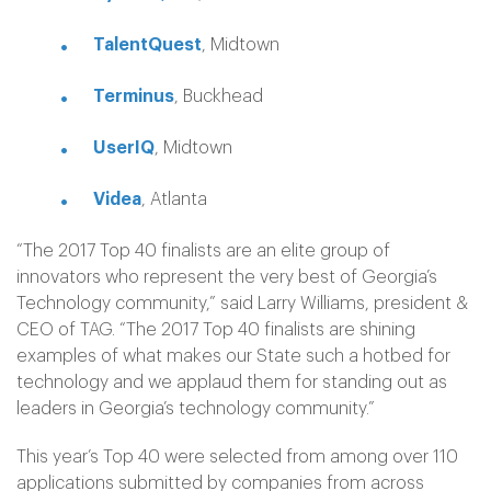
TalentQuest
, Midtown
Terminus
, Buckhead
UserIQ
, Midtown
Videa
, Atlanta
“The 2017 Top 40 finalists are an elite group of
innovators who represent the very best of Georgia’s
Technology community,” said Larry Williams, president &
CEO of TAG. “The 2017 Top 40 finalists are shining
examples of what makes our State such a hotbed for
technology and we applaud them for standing out as
leaders in Georgia’s technology community.”
This year’s Top 40 were selected from among over 110
applications submitted by companies from across