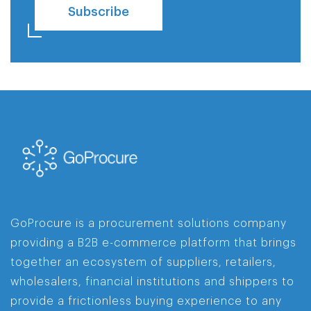
Subscribe
GoProcure is a procurement solutions company
providing a B2B e-commerce platform that brings
together an ecosystem of suppliers, retailers,
wholesalers, financial institutions and shippers to
provide a frictionless buying experience to any