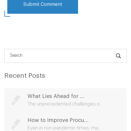
Recent Posts
What Lies Ahead for ...
The unprecedented challenges o...
How to Improve Procu...
Even in non-pandemic times, ma...