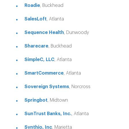
Roadie
, Buckhead
SalesLoft
, Atlanta
Sequence Health
, Dunwoody
Sharecare
, Buckhead
SimpleC, LLC
, Atlanta
SmartCommerce
, Atlanta
Sovereign Systems
, Norcross
Springbot
, Midtown
SunTrust Banks, Inc.
, Atlanta
Synthio, Inc
, Marietta