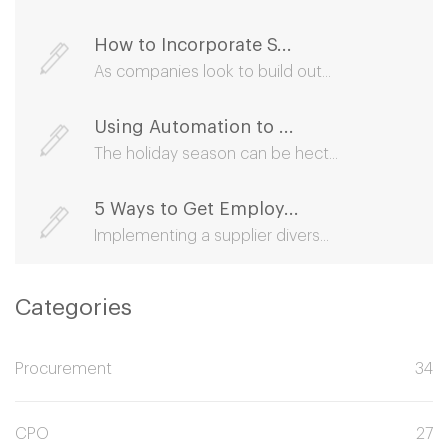
How to Incorporate S...
As companies look to build out...
Using Automation to ...
The holiday season can be hect...
5 Ways to Get Employ...
Implementing a supplier divers...
Categories
Procurement
34
CPO
27