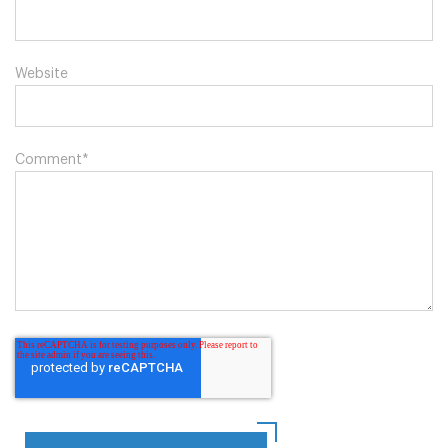
Website
Comment
*