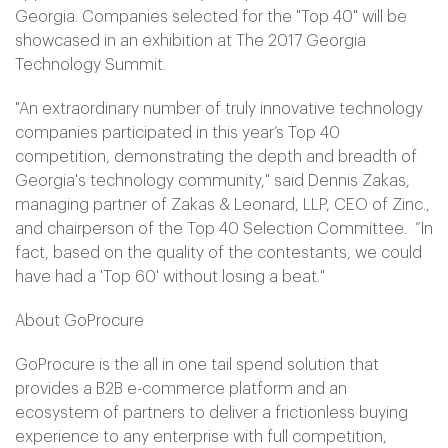
Georgia. Companies selected for the "Top 40" will be
showcased in an exhibition at The 2017 Georgia
Technology Summit.
"An extraordinary number of truly innovative technology
companies participated in this year’s Top 40
competition, demonstrating the depth and breadth of
Georgia's technology community," said Dennis Zakas,
managing partner of Zakas & Leonard, LLP, CEO of Zinc.,
and chairperson of the Top 40 Selection Committee. “In
fact, based on the quality of the contestants, we could
have had a 'Top 60' without losing a beat."
About GoProcure
GoProcure is the all in one tail spend solution that
provides a B2B e-commerce platform and an
ecosystem of partners to deliver a frictionless buying
experience to any enterprise with full competition,