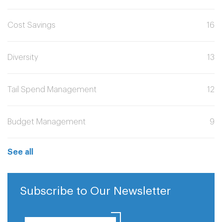
Cost Savings
16
Diversity
13
Tail Spend Management
12
Budget Management
9
See all
Subscribe to Our Newsletter