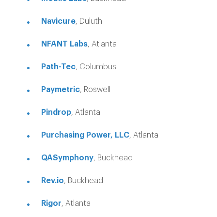
Navicure
, Duluth
NFANT Labs
, Atlanta
Path-Tec
, Columbus
Paymetric
, Roswell
Pindrop
, Atlanta
Purchasing Power, LLC
, Atlanta
QASymphony
, Buckhead
Rev.io
, Buckhead
Rigor
, Atlanta