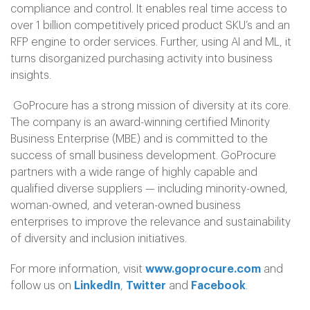
compliance and control. It enables real time access to
over 1 billion competitively priced product SKU’s and an
RFP engine to order services. Further, using AI and ML, it
turns disorganized purchasing activity into business
insights.
GoProcure has a strong mission of diversity at its core.
The company is an award-winning certified Minority
Business Enterprise (MBE) and is committed to the
success of small business development. GoProcure
partners with a wide range of highly capable and
qualified diverse suppliers — including minority-owned,
woman-owned, and veteran-owned business
enterprises to improve the relevance and sustainability
of diversity and inclusion initiatives.
For more information, visit
www.goprocure.com
and
follow us on
LinkedIn
,
Twitter
and
Facebook
.