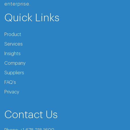
enterprise.
Quick Links
Product
Services
Insights
Company
Suppliers
FAQ's
Privacy
Contact Us