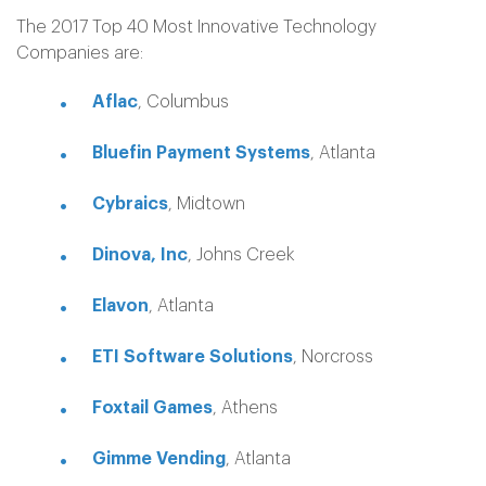
The 2017 Top 40 Most Innovative Technology
Companies are:
Aflac
, Columbus
Bluefin Payment Systems
, Atlanta
Cybraics
, Midtown
Dinova, Inc
, Johns Creek
Elavon
, Atlanta
ETI Software Solutions
, Norcross
Foxtail Games
, Athens
Gimme Vending
, Atlanta