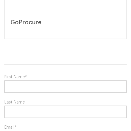
GoProcure
First Name
*
Last Name
Email
*