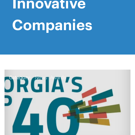
Innovative
Companies
Category:
News
Awards