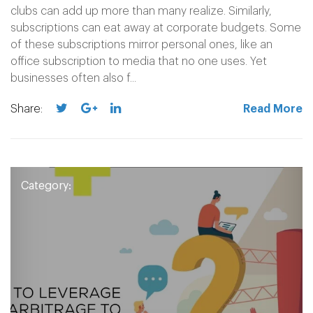
clubs can add up more than many realize. Similarly,
subscriptions can eat away at corporate budgets. Some
of these subscriptions mirror personal ones, like an
office subscription to media that no one uses. Yet
businesses often also f...
Share:
Read More
Category: