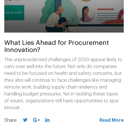
What Lies Ahead for Procurement
Innovation?
The unprecedented challenges of 2020 appear likely to
carry over well into the future. Not only do companies
need to be focused on health and safety concerns, but
they also will continue to face challenges like managing
remote work, building supply chain resiliency and
handling budget pressures. Yet in tackling these types
of issues, organizations still have opportunities to spur
innovat...
Share:
Read More