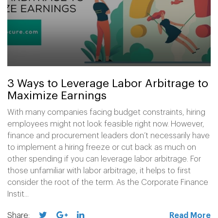
3 Ways to Leverage Labor Arbitrage to
Maximize Earnings
With many companies facing budget constraints, hiring
employees might not look feasible right now. However,
finance and procurement leaders don’t necessarily have
to implement a hiring freeze or cut back as much on
other spending if you can leverage labor arbitrage. For
those unfamiliar with labor arbitrage, it helps to first
consider the root of the term. As the Corporate Finance
Instit...
Share:
Read More