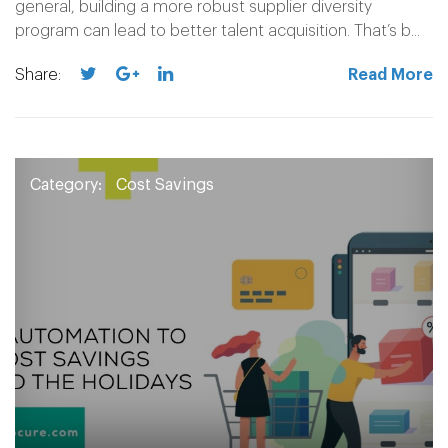
general, building a more robust supplier diversity
program can lead to better talent acquisition. That’s b...
Share:
Read More
Category:
Cost Savings