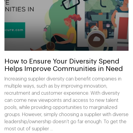
How to Ensure Your Diversity Spend
Helps Improve Communities in Need
Increasing supplier diversity can benefit companies in
multiple ways, such as by improving innovation,
recruitment and customer experience. With diversity
can come new viewpoints and access to new talent
pools, while providing opportunities to marginalized
groups. However, simply choosing a supplier with diverse
leadership/ownership doesn’t go far enough. To get the
most out of supplier ...