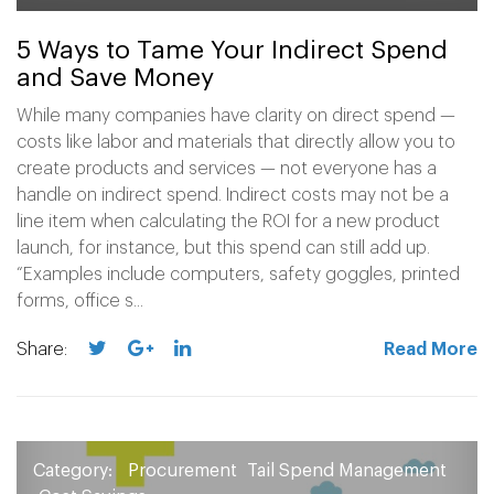
5 Ways to Tame Your Indirect Spend
and Save Money
While many companies have clarity on direct spend —
costs like labor and materials that directly allow you to
create products and services — not everyone has a
handle on indirect spend. Indirect costs may not be a
line item when calculating the ROI for a new product
launch, for instance, but this spend can still add up.
“Examples include computers, safety goggles, printed
forms, office s...
Share:
Read More
Category:
Procurement
Tail Spend Management