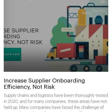
Increase Supplier Onboarding
Efficiency, Not Risk
Supply chains and logistics have been thoroughly tested
in 2020, and for many companies, these areas have not
held up. Many companies have faced the challenge of