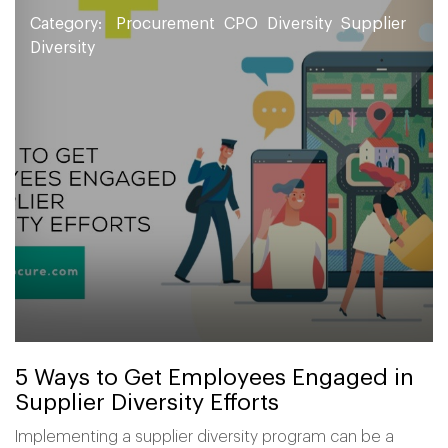
Category:
Procurement
CPO
Diversity
Supplier
Diversity
5 Ways to Get Employees Engaged in
Supplier Diversity Efforts
Implementing a supplier diversity program can be a