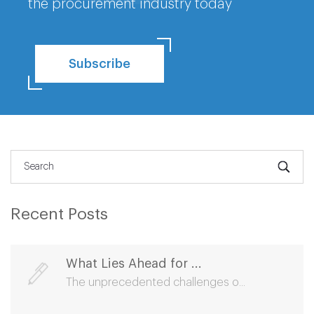
the procurement industry today
Subscribe
Recent Posts
What Lies Ahead for ...
The unprecedented challenges o...