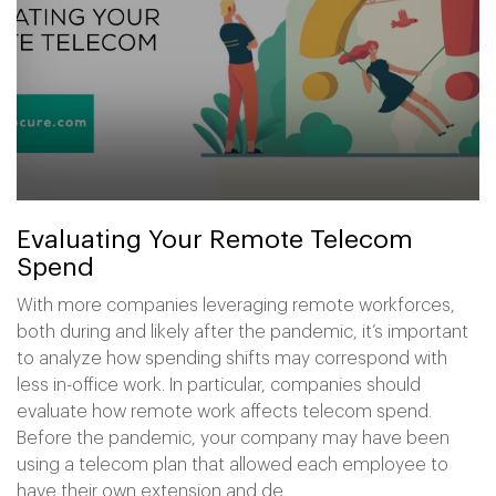
Evaluating Your Remote Telecom
Spend
With more companies leveraging remote workforces,
both during and likely after the pandemic, it’s important
to analyze how spending shifts may correspond with
less in-office work. In particular, companies should
evaluate how remote work affects telecom spend.
Before the pandemic, your company may have been
using a telecom plan that allowed each employee to
have their own extension and de...