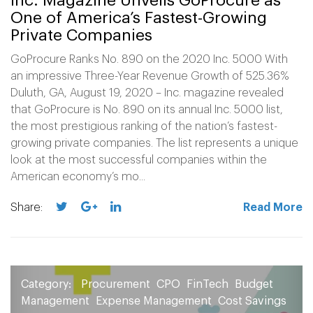
Inc. Magazine Unveils GoProcure as
One of America’s Fastest-Growing
Private Companies
GoProcure Ranks No. 890 on the 2020 Inc. 5000 With
an impressive Three-Year Revenue Growth of 525.36%
Duluth, GA, August 19, 2020 – Inc. magazine revealed
that GoProcure is No. 890 on its annual Inc. 5000 list,
the most prestigious ranking of the nation’s fastest-
growing private companies. The list represents a unique
look at the most successful companies within the
American economy’s mo...
Share:
Read More
Category:
Procurement
CPO
FinTech
Budget
Management
Expense Management
Cost Savings