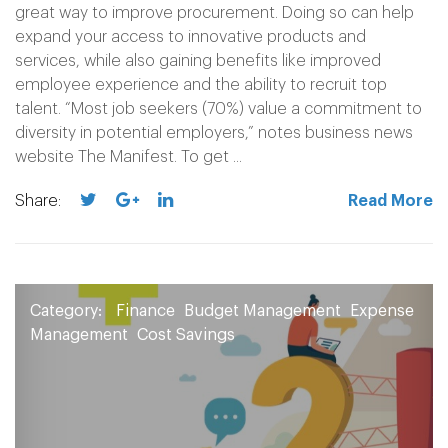
great way to improve procurement. Doing so can help
expand your access to innovative products and
services, while also gaining benefits like improved
employee experience and the ability to recruit top
talent. “Most job seekers (70%) value a commitment to
diversity in potential employers,” notes business news
website The Manifest. To get ...
Share:
Read More
Category:
Finance
Budget Management
Expense
Management
Cost Savings