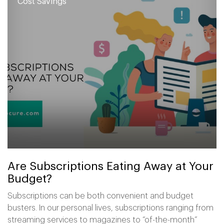
Cost Savings
Are Subscriptions Eating Away at Your
Budget?
Subscriptions can be both convenient and budget
busters. In our personal lives, subscriptions ranging from
streaming services to magazines to “of-the-month”