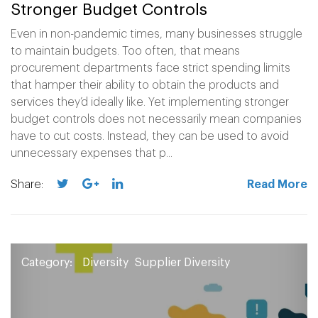
Stronger Budget Controls
Even in non-pandemic times, many businesses struggle
to maintain budgets. Too often, that means
procurement departments face strict spending limits
that hamper their ability to obtain the products and
services they’d ideally like. Yet implementing stronger
budget controls does not necessarily mean companies
have to cut costs. Instead, they can be used to avoid
unnecessary expenses that p...
Share:
Read More
Category:
Diversity
Supplier Diversity