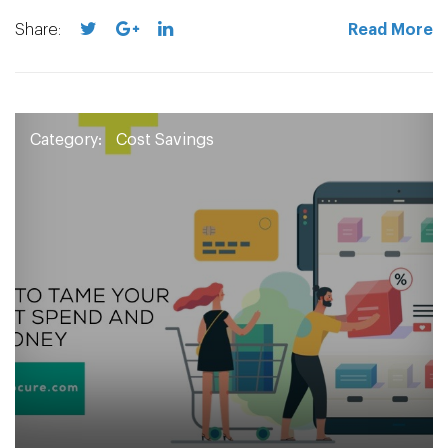
Share:
Read More
Category:
Cost Savings