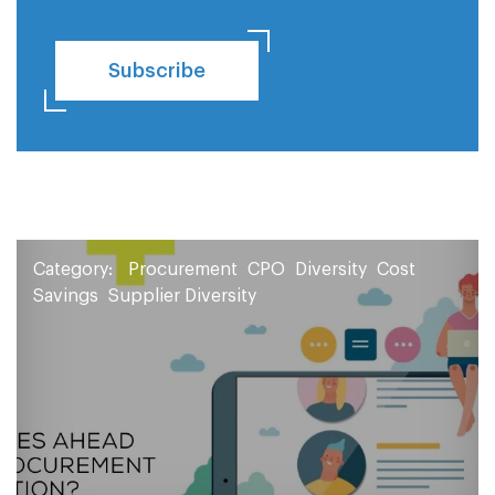
Subscribe
Category:
Procurement
CPO
Diversity
Cost
Savings
Supplier Diversity