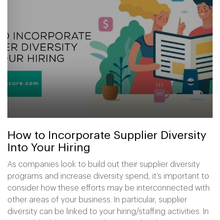
How to Incorporate Supplier Diversity
Into Your Hiring
As companies look to build out their supplier diversity
programs and increase diversity spend, it’s important to
consider how these efforts may be interconnected with
other areas of your business. In particular, supplier
diversity can be linked to your hiring/staffing activities. In