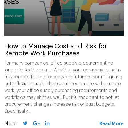
How to Manage Cost and Risk for
Remote Work Purchases
For many companies, office supply procurement no
longer looks the same. Whether your company remains
fully remote for the foreseeable future or you’re figuring
out a flexible model that combines on-site with remote
work, your office supply purchasing requirements and
workflows may shift as well. But it’s important to not let
procurement changes increase risk or bust budgets.
Specifically...
Share:
Read More