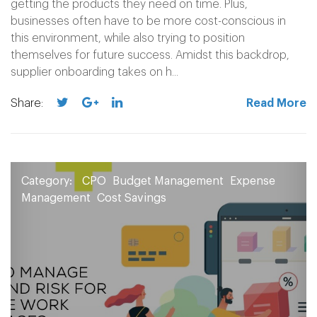
getting the products they need on time. Plus,
businesses often have to be more cost-conscious in
this environment, while also trying to position
themselves for future success. Amidst this backdrop,
supplier onboarding takes on h...
Share:
Read More
Category:
CPO
Budget Management
Expense
Management
Cost Savings