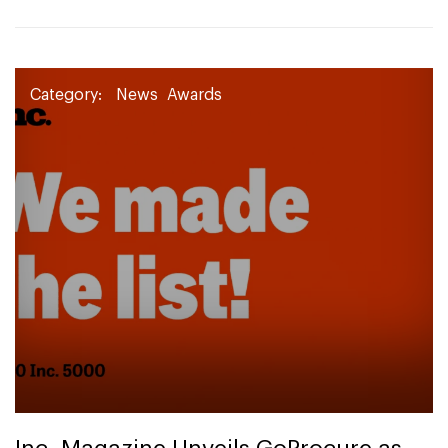
Category:
News
Awards