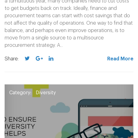
a tumultuous year, many companies need to cut costs
to get budgets back on track. Ideally, finance and
procurement teams can start with cost savings that do
not affect the quality of operations. One way to find that
balance, and perhaps even improve operations, is to
move from a single source to a multisource
procurement strategy. A...
Share:
Read More
Category:
Diversity