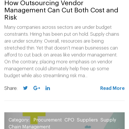
How Outsourcing Vendor
Management Can Cut Both Cost and
Risk
Many companies across sectors are under budget
constraints. Hiring has been put on hold. Supply chains
are under scrutiny. Overall, resources are being
stretched thin. Yet that doesn’t mean businesses can
afford to cut back on areas like vendor management.
On the contrary, placing more emphasis on vendor
management could ultimately help free up some
budget while also streamlining risk ma...
Share:
Read More
Category:
Procurement
CPO
Suppliers
Supply
Chain Management