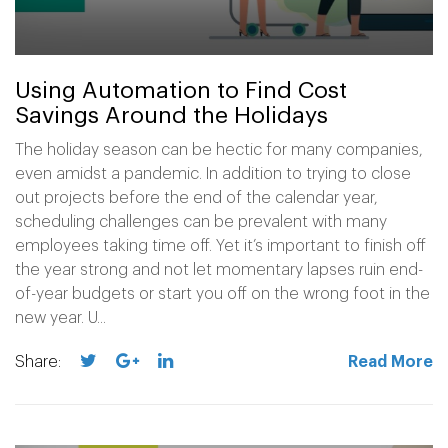
Using Automation to Find Cost
Savings Around the Holidays
The holiday season can be hectic for many companies,
even amidst a pandemic. In addition to trying to close
out projects before the end of the calendar year,
scheduling challenges can be prevalent with many
employees taking time off. Yet it’s important to finish off
the year strong and not let momentary lapses ruin end-
of-year budgets or start you off on the wrong foot in the
new year. U...
Share:
Read More