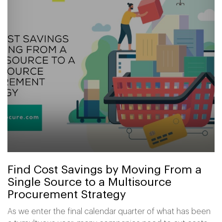
Find Cost Savings by Moving From a
Single Source to a Multisource
Procurement Strategy
As we enter the final calendar quarter of what has been