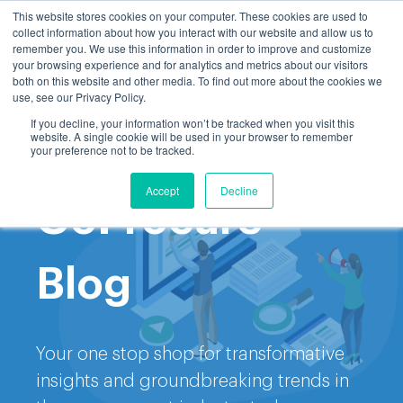
This website stores cookies on your computer. These cookies are used to
collect information about how you interact with our website and allow us to
remember you. We use this information in order to improve and customize
your browsing experience and for analytics and metrics about our visitors
both on this website and other media. To find out more about the cookies we
use, see our Privacy Policy.
If you decline, your information won’t be tracked when you visit this
website. A single cookie will be used in your browser to remember
Welcome to the
your preference not to be tracked.
Accept
Decline
GoProcure
Blog
Your one stop shop for transformative
insights and groundbreaking trends in