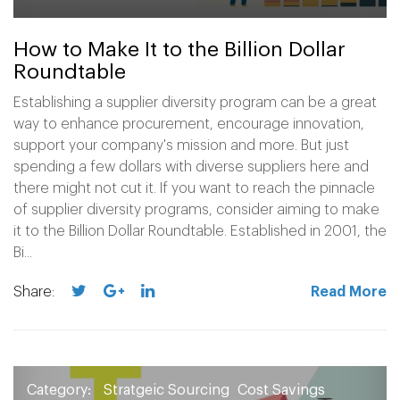
How to Make It to the Billion Dollar
Roundtable
Establishing a supplier diversity program can be a great
way to enhance procurement, encourage innovation,
support your company's mission and more. But just
spending a few dollars with diverse suppliers here and
there might not cut it. If you want to reach the pinnacle
of supplier diversity programs, consider aiming to make
it to the Billion Dollar Roundtable. Established in 2001, the
Bi...
Share:
Read More
Category:
Stratgeic Sourcing
Cost Savings