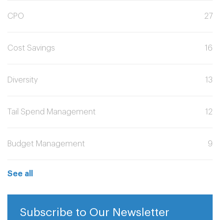
CPO
27
Cost Savings
16
Diversity
13
Tail Spend Management
12
Budget Management
9
See all
Subscribe to Our Newsletter