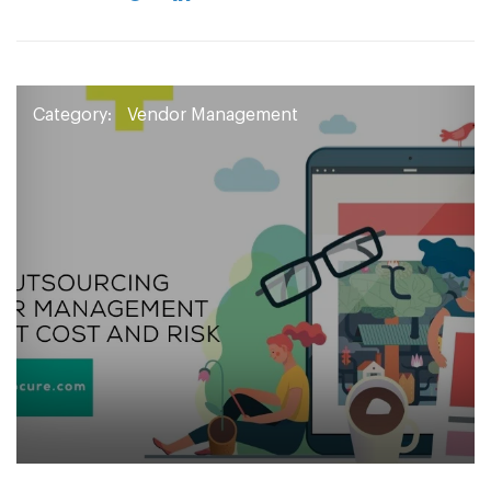
Category:
Vendor Management