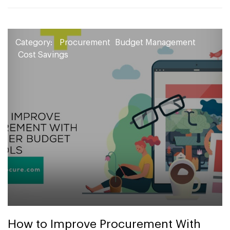
Category:
Procurement
Budget Management
Cost Savings
How to Improve Procurement With