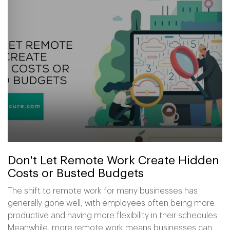
Don't Let Remote Work Create Hidden
Costs or Busted Budgets
The shift to remote work for many businesses has
generally gone well, with employees often being more
productive and having more flexibility in their schedules.
Meanwhile, more remote work means businesses can