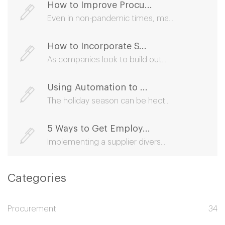
How to Improve Procu...
Even in non-pandemic times, ma...
How to Incorporate S...
As companies look to build out...
Using Automation to ...
The holiday season can be hect...
5 Ways to Get Employ...
Implementing a supplier divers...
Categories
Procurement
34