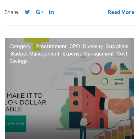
Share:
Read More
Category:
Procurement
CPO
Diversity
Suppliers
Budget Management
Expense Management
Cost
Savings