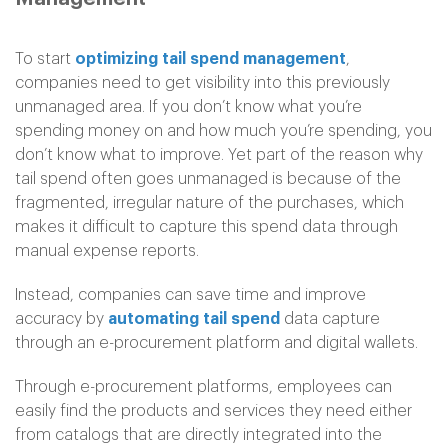
To start
optimizing tail spend management
,
companies need to get visibility into this previously
unmanaged area. If you don’t know what you’re
spending money on and how much you’re spending, you
don’t know what to improve. Yet part of the reason why
tail spend often goes unmanaged is because of the
fragmented, irregular nature of the purchases, which
makes it difficult to capture this spend data through
manual expense reports.
Instead, companies can save time and improve
accuracy by
automating tail spend
data capture
through an e-procurement platform and digital wallets.
Through e-procurement platforms, employees can
easily find the products and services they need either
from catalogs that are directly integrated into the