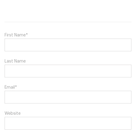
First Name
*
Last Name
Email
*
Website