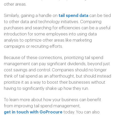
other areas.
Similarly, gaining a handle on
tail spend data
can be tied
to other data and technology initiatives. Comparing
purchases and searching for efficiencies can be a useful
introduction for some employees into using data
analysis to optimize other areas like marketing
campaigns or recruiting efforts.
Because of these connections, prioritizing tail spend
management can pay significant dividends, beyond just
cost savings and control. Companies should no longer
think of tail spend as an afterthought, but should instead
prioritize it as a way to boost their businesses without
having to significantly shake up how they run.
To learn more about how your business can benefit
from improving tail spend management,
get in touch with GoProcure
today. You can also