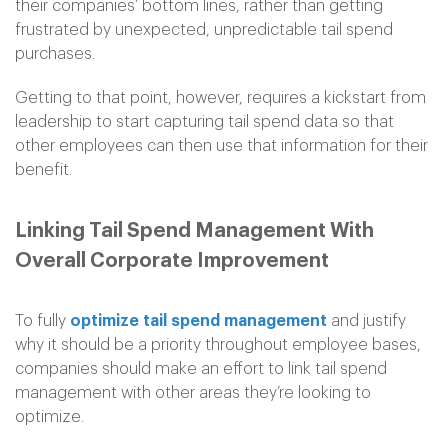
their companies’ bottom lines, rather than getting
frustrated by unexpected, unpredictable tail spend
purchases.
Getting to that point, however, requires a kickstart from
leadership to start capturing tail spend data so that
other employees can then use that information for their
benefit.
Linking Tail Spend Management With
Overall Corporate Improvement
To fully
optimize tail spend management
and justify
why it should be a priority throughout employee bases,
companies should make an effort to link tail spend
management with other areas they’re looking to
optimize.