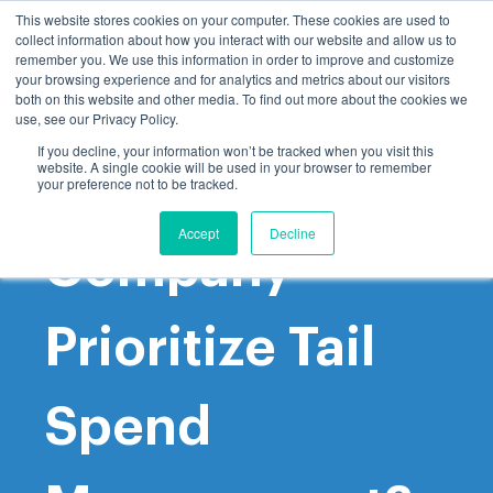
This website stores cookies on your computer. These cookies are used to
collect information about how you interact with our website and allow us to
remember you. We use this information in order to improve and customize
your browsing experience and for analytics and metrics about our visitors
both on this website and other media. To find out more about the cookies we
use, see our Privacy Policy.
If you decline, your information won’t be tracked when you visit this
website. A single cookie will be used in your browser to remember
Why Should My
your preference not to be tracked.
Accept
Decline
Company
Prioritize Tail
Spend