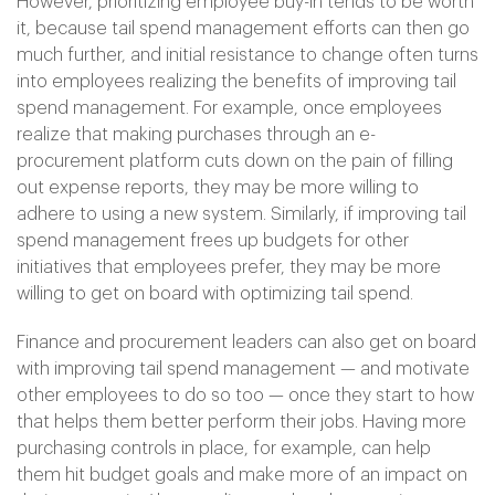
However, prioritizing employee buy-in tends to be worth
it, because tail spend management efforts can then go
much further, and initial resistance to change often turns
into employees realizing the benefits of improving tail
spend management. For example, once employees
realize that making purchases through an e-
procurement platform cuts down on the pain of filling
out expense reports, they may be more willing to
adhere to using a new system. Similarly, if improving tail
spend management frees up budgets for other
initiatives that employees prefer, they may be more
willing to get on board with optimizing tail spend.
Finance and procurement leaders can also get on board
with improving tail spend management — and motivate
other employees to do so too — once they start to how
that helps them better perform their jobs. Having more
purchasing controls in place, for example, can help
them hit budget goals and make more of an impact on