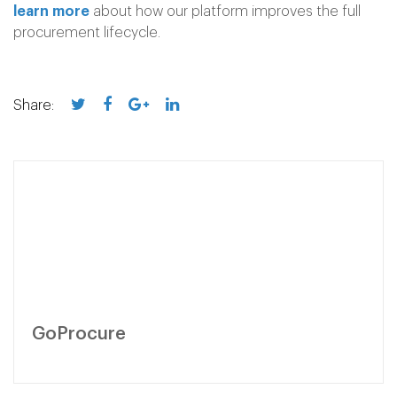
learn more
about how our platform improves the full
procurement lifecycle.
Share:
GoProcure