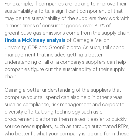
For example, if companies are looking to improve their
sustainability efforts, a significant component of that
may be the sustainability of the suppliers they work with.
In most areas of consumer goods, over 80% of
greenhouse gas emissions come from the supply chain,
finds a McKinsey analysis
of Carnegie Mellon
University, CDP and GreenBiz data. As such, tail spend
management that includes getting a better
understanding of all of a company’s suppliers can help
companies figure out the sustainability of their supply
chain.
Gaining a better understanding of the suppliers that
comprise your tail spend can also help in other areas
such as compliance, risk management and corporate
diversity efforts. Using technology such as e-
procurement platforms then makes it easier to quickly
source new suppliers, such as through automated RFPs,
who better fit what your company is looking for in these