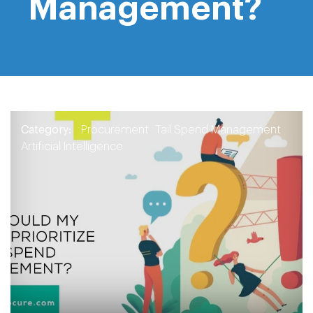
Management?
Category:
Procurement
Tail Spend Management
Artificial Intelligence