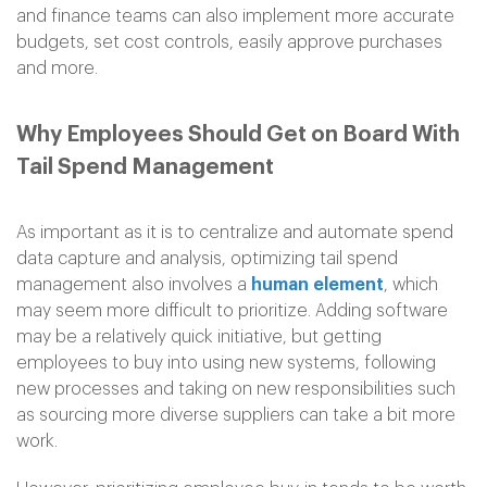
and finance teams can also implement more accurate
budgets, set cost controls, easily approve purchases
and more.
Why Employees Should Get on Board With
Tail Spend Management
As important as it is to centralize and automate spend
data capture and analysis, optimizing tail spend
management also involves a
human element
, which
may seem more difficult to prioritize. Adding software
may be a relatively quick initiative, but getting
employees to buy into using new systems, following
new processes and taking on new responsibilities such
as sourcing more diverse suppliers can take a bit more
work.