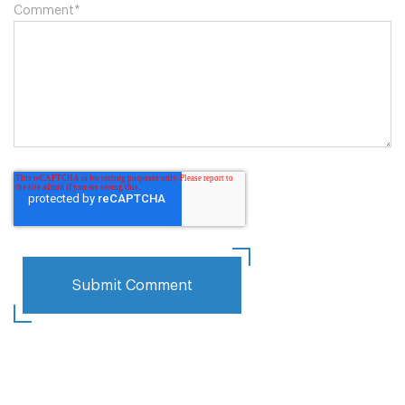
Comment
*