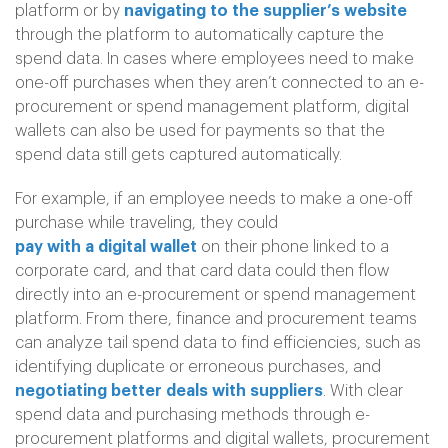
platform or by
navigating to the supplier’s website
through the platform to automatically capture the
spend data. In cases where employees need to make
one-off purchases when they aren’t connected to an e-
procurement or spend management platform, digital
wallets can also be used for payments so that the
spend data still gets captured automatically.
For example, if an employee needs to make a one-off
purchase while traveling, they could
pay with a digital wallet
on their phone linked to a
corporate card, and that card data could then flow
directly into an e-procurement or spend management
platform. From there, finance and procurement teams
can analyze tail spend data to find efficiencies, such as
identifying duplicate or erroneous purchases, and
negotiating better deals with suppliers
. With clear
spend data and purchasing methods through e-
procurement platforms and digital wallets, procurement