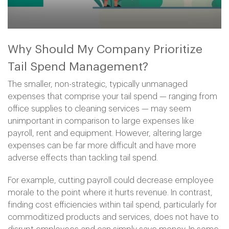
Why Should My Company Prioritize
Tail Spend Management?
The smaller, non-strategic, typically unmanaged
expenses that comprise your tail spend — ranging from
office supplies to cleaning services — may seem
unimportant in comparison to large expenses like
payroll, rent and equipment. However, altering large
expenses can be far more difficult and have more
adverse effects than tackling tail spend.
For example, cutting payroll could decrease employee
morale to the point where it hurts revenue. In contrast,
finding cost efficiencies within tail spend, particularly for
commoditized products and services, does not have to