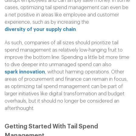
disrupt employees and can simply save money. In some
cases, optimizing tail spend management can even be
a net positive in areas like employee and customer
experience, such as by increasing the
diversity of your supply chain
.
As such, companies of all sizes should prioritize tail
spend management as relatively low-hanging fruit to
improve the bottom line. Spending a little bit more time
to dive deeper into unmanaged spend can also
spark innovation
, without harming operations. Other
areas of procurement and finance can remain in focus,
as optimizing tail spend management can be part of
larger initiatives like digital transformation and budget
overhauls, but it should no longer be considered an
afterthought.
Getting Started With Tail Spend
Management