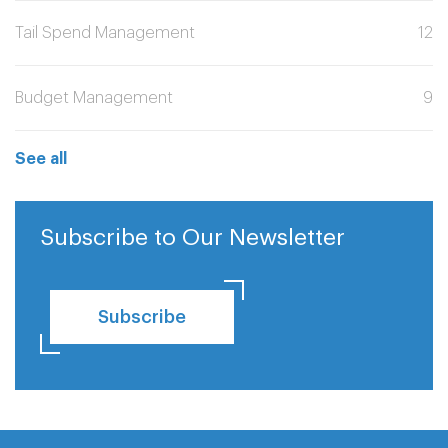
Tail Spend Management
12
Budget Management
9
See all
Subscribe to Our Newsletter
Subscribe