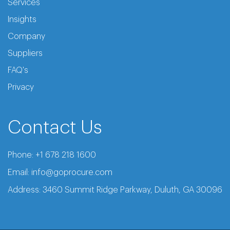
Services
Insights
Company
Suppliers
FAQ's
Privacy
Contact Us
Phone:
+1 678 218 1600
Email:
info@goprocure.com
Address: 3460 Summit Ridge Parkway, Duluth, GA 30096