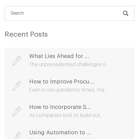
Recent Posts
What Lies Ahead for ...
The unprecedented challenges o...
How to Improve Procu...
Even in non-pandemic times, ma...
How to Incorporate S...
As companies look to build out...
Using Automation to ...