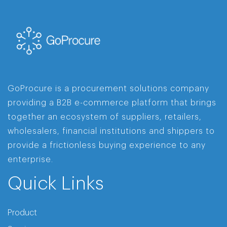
GoProcure is a procurement solutions company
providing a B2B e-commerce platform that brings
together an ecosystem of suppliers, retailers,
wholesalers, financial institutions and shippers to
provide a frictionless buying experience to any
enterprise.
Quick Links
Product