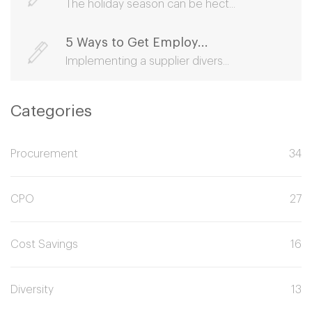
The holiday season can be hect...
5 Ways to Get Employ...
Implementing a supplier divers...
Categories
Procurement
34
CPO
27
Cost Savings
16
Diversity
13