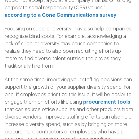
would not accept a job at a company that lacks “strong
corporate social responsibility (CSR) values,”
according to a Cone Communications survey
.
Focusing on supplier diversity may also help companies
recognize blind spots. For example, acknowledging a
lack of supplier diversity may cause companies to
realize they need to also open recruiting efforts up
more to find diverse talent outside the circles they
traditionally hire from.
At the same time, improving your staffing decisions can
support the growth of your supplier diversity spend. For
one, if employees prioritize this issue, it will be easier to
engage them on efforts like using
procurement tools
that can source office supplies and other products from
diverse vendors. Improved staffing efforts can also help
increase diversity spend, such as by bringing on more
procurement contractors or employees who have a