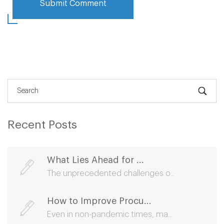
Recent Posts
What Lies Ahead for ...
The unprecedented challenges o...
How to Improve Procu...
Even in non-pandemic times, ma...