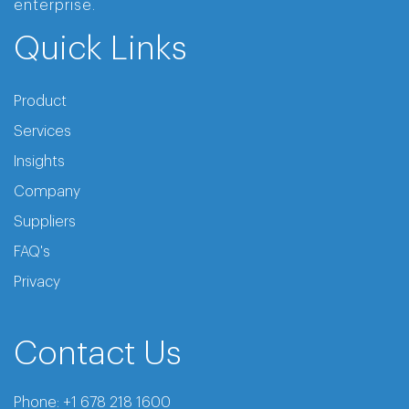
enterprise.
Quick Links
Product
Services
Insights
Company
Suppliers
FAQ's
Privacy
Contact Us
Phone:
+1 678 218 1600