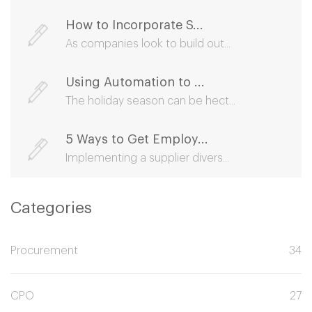
How to Incorporate S...
As companies look to build out...
Using Automation to ...
The holiday season can be hect...
5 Ways to Get Employ...
Implementing a supplier divers...
Categories
Procurement
34
CPO
27