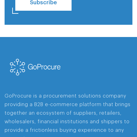
Subscribe
GoProcure is a procurement solutions company
providing a B2B e-commerce platform that brings
together an ecosystem of suppliers, retailers,
wholesalers, financial institutions and shippers to
provide a frictionless buying experience to any