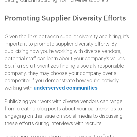
background in sourcing from diverse suppliers.
Promoting Supplier Diversity Efforts
Given the links between supplier diversity and hiring, it’s
important to promote supplier diversity efforts. By
publicizing how you’re working with diverse vendors,
potential staff can learn about your company’s values.
So, if a recruit prioritizes finding a socially responsible
company, they may choose your company over a
competitor if you demonstrate how you’re actively
working with
underserved communities
.
Publicizing your work with diverse vendors can range
from creating blog posts about your partnerships to
engaging on this issue on social media to discussing
these efforts during interviews with recruits.
In addition to promoting supplier diversity efforts