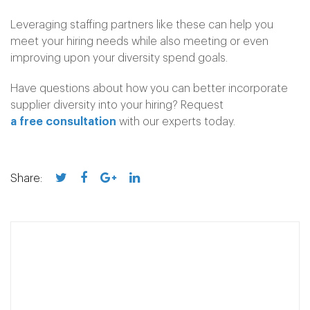
Leveraging staffing partners like these can help you
meet your hiring needs while also meeting or even
improving upon your diversity spend goals.
Have questions about how you can better incorporate
supplier diversity into your hiring? Request
a free consultation
with our experts today.
Share: