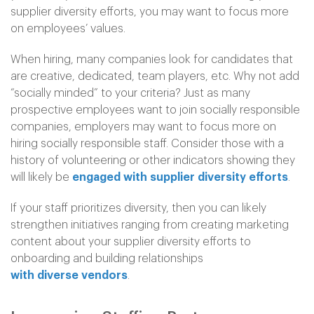
supplier diversity efforts, you may want to focus more
on employees’ values.
When hiring, many companies look for candidates that
are creative, dedicated, team players, etc. Why not add
“socially minded” to your criteria? Just as many
prospective employees want to join socially responsible
companies, employers may want to focus more on
hiring socially responsible staff. Consider those with a
history of volunteering or other indicators showing they
will likely be
engaged with supplier diversity efforts
.
If your staff prioritizes diversity, then you can likely
strengthen initiatives ranging from creating marketing
content about your supplier diversity efforts to
onboarding and building relationships
with diverse vendors
.