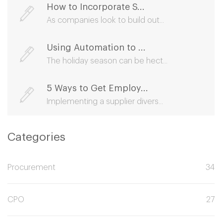
How to Incorporate S...
As companies look to build out...
Using Automation to ...
The holiday season can be hect...
5 Ways to Get Employ...
Implementing a supplier divers...
Categories
Procurement
34
CPO
27