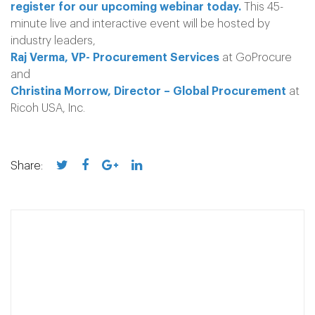
register for our upcoming webinar today.
This 45-
minute live and interactive event will be hosted by
industry leaders,
Raj Verma, VP- Procurement Services
at GoProcure
and
Christina Morrow, Director – Global Procurement
at
Ricoh USA, Inc.
Share: