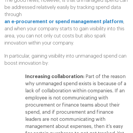
The good news, however, is that unmanaged spend can
be addressed relatively easily by tracking spend data
through
an e-procurement or spend management platform
,
and when your company starts to gain visibility into this
area, you can not only cut costs but also spark
innovation within your company.
In particular, gaining visibility into unmanaged spend can
boost innovation by:
Increasing collaboration:
Part of the reason
why unmanaged spend exists is because of a
lack of collaboration within companies. If an
employee is not communicating with
procurement or finance teams about their
spend, and if procurement and finance
leaders are not communicating with
management about expenses, then it’s easy