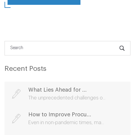
Recent Posts
What Lies Ahead for ...
The unprecedented challenges o...
How to Improve Procu...
Even in non-pandemic times, ma...