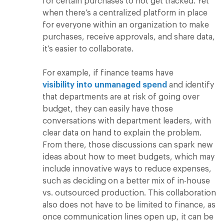
for certain purchases to not get tracked. Yet
when there’s a centralized platform in place
for everyone within an organization to make
purchases, receive approvals, and share data,
it’s easier to collaborate.
For example, if finance teams have
visibility into unmanaged spend
and identify
that departments are at risk of going over
budget, they can easily have those
conversations with department leaders, with
clear data on hand to explain the problem.
From there, those discussions can spark new
ideas about how to meet budgets, which may
include innovative ways to reduce expenses,
such as deciding on a better mix of in-house
vs. outsourced production. This collaboration
also does not have to be limited to finance, as
once communication lines open up, it can be