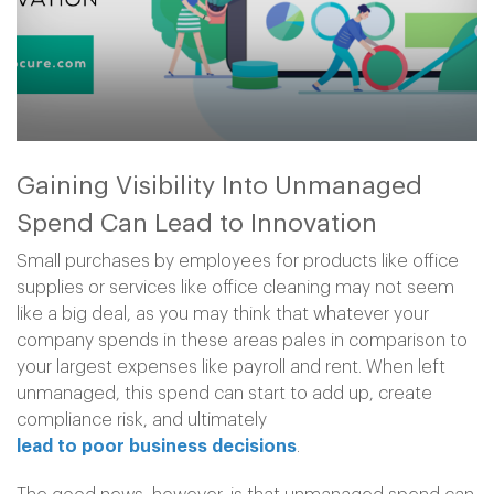
Gaining Visibility Into Unmanaged
Spend Can Lead to Innovation
Small purchases by employees for products like office
supplies or services like office cleaning may not seem
like a big deal, as you may think that whatever your
company spends in these areas pales in comparison to
your largest expenses like payroll and rent. When left
unmanaged, this spend can start to add up, create
compliance risk, and ultimately
lead to poor business decisions
.