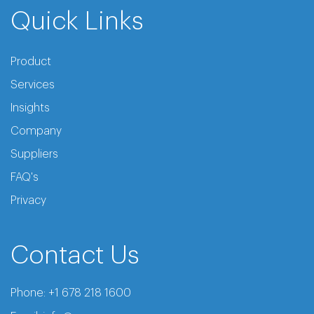
Quick Links
Product
Services
Insights
Company
Suppliers
FAQ's
Privacy
Contact Us
Phone:
+1 678 218 1600