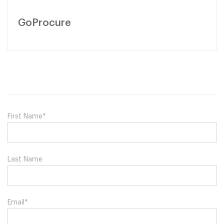
GoProcure
First Name
*
Last Name
Email
*