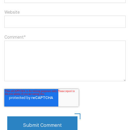
Website
Comment
*