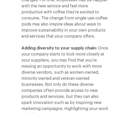
with the new service and feel more
productive with coffee they’re excited to
consume. The change from single-use coffee
pods may also inspire ideas about ways to
improve sustainability in your own products
and services that your company offers.
Adding diversity to your supply chain:
Once
your company starts to look more closely at
your suppliers, you may find that you’re
missing an opportunity to work with more
diverse vendors, such as women-owned,
minority-owned and veteran-owned
businesses. Not only do these diverse
companies often provide access to new
products and services, but they can also
spark innovation such as by inspiring new
marketing campaigns. Highlighting your work