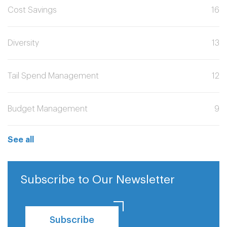
Cost Savings
16
Diversity
13
Tail Spend Management
12
Budget Management
9
See all
Subscribe to Our Newsletter
Subscribe