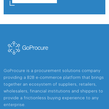
GoProcure is a procurement solutions company
providing a B2B e-commerce platform that brings
together an ecosystem of suppliers, retailers,
wholesalers, financial institutions and shippers to
provide a frictionless buying experience to any
enterprise.