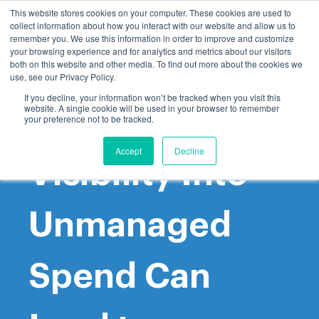
This website stores cookies on your computer. These cookies are used to
collect information about how you interact with our website and allow us to
remember you. We use this information in order to improve and customize
your browsing experience and for analytics and metrics about our visitors
both on this website and other media. To find out more about the cookies we
use, see our Privacy Policy.
If you decline, your information won’t be tracked when you visit this
website. A single cookie will be used in your browser to remember
Gaining
your preference not to be tracked.
Accept
Decline
Visibility Into
Unmanaged
Spend Can