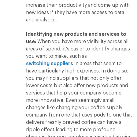
increase their productivity and come up with
new ideas if they have more access to data
and analytics.
Identifying new products and services to
use:
When you have more visibility across all
areas of spend, it’s easier to identify changes
you want to make, such as
switching suppliers
in areas that seem to
have particularly high expenses. In doing so,
you may find suppliers that not only offer
lower costs but also offer new products and
services that help your company become
more innovative. Even seemingly small
changes like changing your coffee supply
company from one that uses pods to one that
delivers freshly brewed coffee can have a
ripple effect leading to more profound
changes. For one, employees may be happier