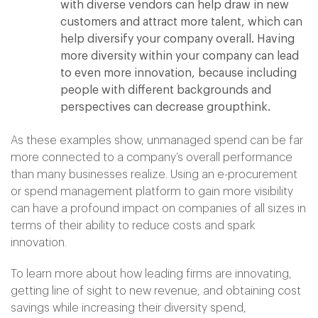
with diverse vendors can help draw in new
customers and attract more talent, which can
help diversify your company overall. Having
more diversity within your company can lead
to even more innovation, because including
people with different backgrounds and
perspectives can decrease groupthink.
As these examples show, unmanaged spend can be far
more connected to a company’s overall performance
than many businesses realize. Using an e-procurement
or spend management platform to gain more visibility
can have a profound impact on companies of all sizes in
terms of their ability to reduce costs and spark
innovation.
To learn more about how leading firms are innovating,
getting line of sight to new revenue, and obtaining cost
savings while increasing their diversity spend,