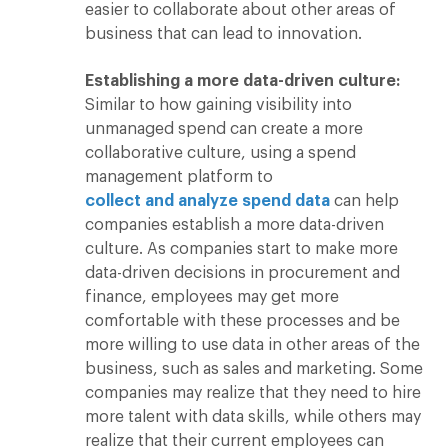
easier to collaborate about other areas of
business that can lead to innovation.
Establishing a more data-driven culture:
Similar to how gaining visibility into
unmanaged spend can create a more
collaborative culture, using a spend
management platform to
collect and analyze spend data
can help
companies establish a more data-driven
culture. As companies start to make more
data-driven decisions in procurement and
finance, employees may get more
comfortable with these processes and be
more willing to use data in other areas of the
business, such as sales and marketing. Some
companies may realize that they need to hire
more talent with data skills, while others may
realize that their current employees can