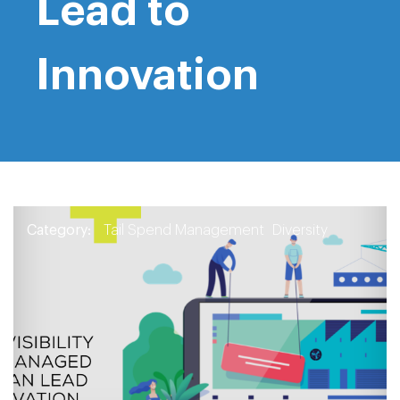
Lead to
Innovation
Category:
Tail Spend Management
Diversity